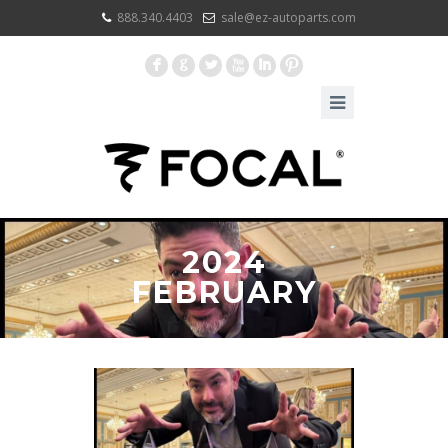
888.340.4403
sale@ez-autoparts.com
F
G
L
X
I
:
2024
FEBRUARY