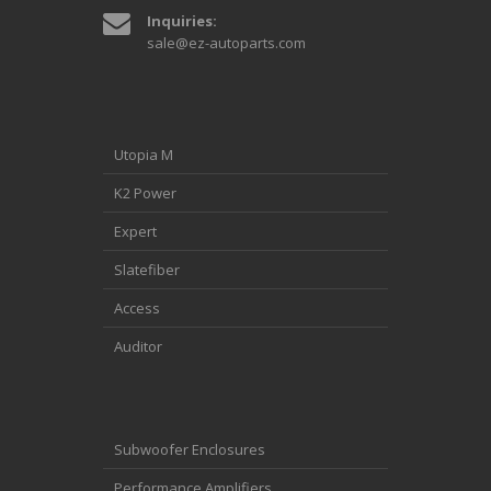
Inquiries:
sale@ez-autoparts.com
Utopia M
K2 Power
Expert
Slatefiber
Access
Auditor
Subwoofer Enclosures
Performance Amplifiers