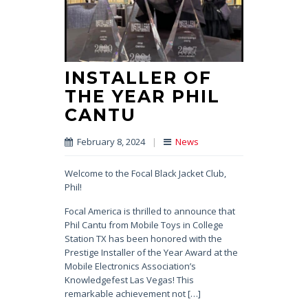
INSTALLER OF
THE YEAR PHIL
CANTU
February 8, 2024
|
News
Welcome to the Focal Black Jacket Club,
Phil!
Focal America is thrilled to announce that
Phil Cantu from Mobile Toys in College
Station TX has been honored with the
Prestige Installer of the Year Award at the
Mobile Electronics Association’s
Knowledgefest Las Vegas! This
remarkable achievement not […]