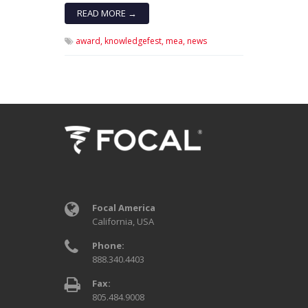
READ MORE →
award,
knowledgefest,
mea,
news
Focal America
California, USA
Phone:
888.340.4403
Fax:
805.484.9008