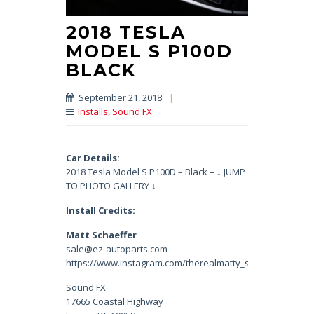
2018 TESLA
MODEL S P100D
BLACK
September 21, 2018
|
Installs
,
Sound FX
Car Details:
2018 Tesla Model S P100D – Black – ↓ JUMP
TO PHOTO GALLERY ↓
Install Credits:
Matt Schaeffer
sale@ez-autoparts.com
https://www.instagram.com/therealmatty_s/
Sound FX
17665 Coastal Highway