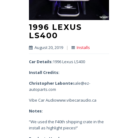
1996 LEXUS
LS400
August 20, 2019
|
Installs
Car Details:
1996 Lexus LS400
Install Credits:
Christopher Labonte
sale@ez-
autoparts.com
Vibe Car Audiowww.vibecaraudio.ca
Notes:
“We used the F40th shipping crate in the
install as highlight pieces!”