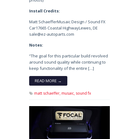
photos)
Install Credits:
Matt SchaefferMusaic Design / Sound FX
Car17665 Coastal HighwayLewes, DE
sale@ez-autoparts.com
Notes:
“The goal for this particular build revolved
around sound quality while continuing to
keep functionality of the entire […]
READ MORE →
matt schaeffer,
musaic,
sound fx