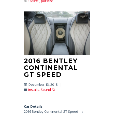
165krx3,
porsche
2016 BENTLEY
CONTINENTAL
GT SPEED
December 13, 2018
|
Installs
,
Sound FX
Car Details:
2016 Bentley Continental GT Speed – ↓