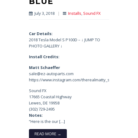
BLUE
July 3, 2018
|
Installs
,
Sound FX
Car Details:
2018 Tesla Model S P100D – ↓ JUMP TO
PHOTO GALLERY ↓
Install Credits:
Matt Schaeffer
sale@ez-autoparts.com
https://www.instagram.com/therealmatty_s/
Sound FX
17665 Coastal Highway
Lewes, DE 19958
(302) 729-2495
Notes:
“Here is the our […]
READ MORE →