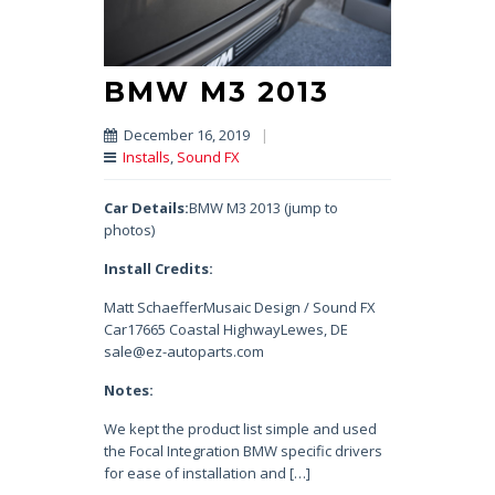
BMW M3 2013
December 16, 2019
|
Installs
,
Sound FX
Car Details:
BMW M3 2013 (jump to
photos)
Install Credits:
Matt SchaefferMusaic Design / Sound FX
Car17665 Coastal HighwayLewes, DE
sale@ez-autoparts.com
Notes:
We kept the product list simple and used
the Focal Integration BMW specific drivers
for ease of installation and […]