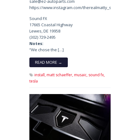
sale@ez-autoparts.com
https://www.instagram.com/therealmatty_s/
Sound FX
17665 Coastal Highway
Lewes, DE 19958
(302) 729-2495
Notes:
“We chose the […]
READ MORE →
install,
matt schaeffer,
musaic,
sound fx,
tesla