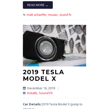
READ MORE →
matt schaeffer,
musaic,
sound fx
2019 TESLA
MODEL X
December 16, 2019
|
Installs
,
Sound FX
Car Details:
2019 Tesla Model X (jump to