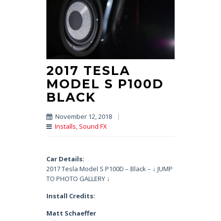
2017 TESLA
MODEL S P100D
BLACK
November 12, 2018
|
Installs
,
Sound FX
Car Details:
2017 Tesla Model S P100D – Black – ↓ JUMP
TO PHOTO GALLERY ↓
Install Credits:
Matt Schaeffer