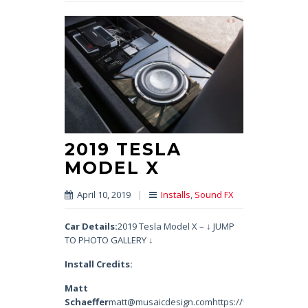
2019 TESLA
MODEL X
April 10, 2019
|
Installs
,
Sound FX
Car Details:
2019 Tesla Model X – ↓ JUMP
TO PHOTO GALLERY ↓
Install Credits:
Matt
Schaeffer
matt@musaicdesign.comhttps://www.instagram.