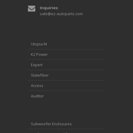
Inquiries:
sale@ez-autoparts.com
Utopia M
K2 Power
Expert
Slatefiber
Access
Auditor
Subwoofer Enclosures