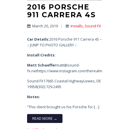
2016 PORSCHE
911 CARRERA 4S
March 20, 2019
|
Installs
,
Sound FX
Car Details:
2016 Porsche 911 Carrera 4S –
↓ JUMP TO PHOTO GALLERY ↓
Install Credits:
Matt Schaeffer
matt@sound-
fx.nethttps://www.instagram.com/therealmatty_s/
Sound FX17665 Coastal HighwayLewes, DE
19958(302) 729-2495
Notes:
“This client brought us his Porsche for […]
READ MORE →