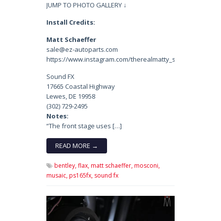
JUMP TO PHOTO GALLERY ↓
Install Credits:
Matt Schaeffer
sale@ez-autoparts.com
https://www.instagram.com/therealmatty_s/
Sound FX
17665 Coastal Highway
Lewes, DE 19958
(302) 729-2495
Notes:
“The front stage uses […]
READ MORE →
bentley,
flax,
matt schaeffer,
mosconi,
musaic,
ps165fx,
sound fx