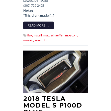
Lewes, DE 19958
(302) 729-2495
Notes:
“This client made […]
READ MORE →
flax,
install,
matt schaeffer,
mosconi,
musaic,
sound fx
2018 TESLA
MODEL S P100D