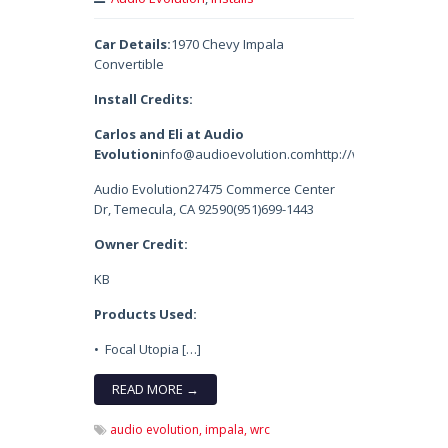
Car Details:
1970 Chevy Impala
Convertible
Install Credits:
Carlos and Eli at Audio
Evolution
info@audioevolution.comhttp://www.audioevol
Audio Evolution27475 Commerce Center
Dr, Temecula, CA 92590(951)699-1443
Owner Credit:
KB
Products Used:
• Focal Utopia […]
READ MORE →
audio evolution,
impala,
wrc