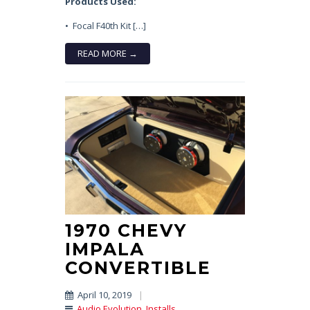
Products Used:
• Focal F40th Kit […]
READ MORE →
1970 CHEVY
IMPALA
CONVERTIBLE
April 10, 2019
|
Audio Evolution
,
Installs