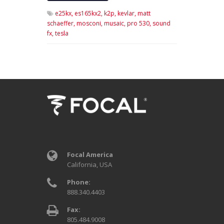
e25kx,
es165kx2,
k2p,
kevlar,
matt
schaeffer,
mosconi,
musaic,
pro 530,
sound
fx,
tesla
Focal America
California, USA
Phone:
888.340.4403
Fax:
805.484.9008