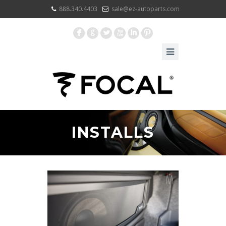
888.340.4403
sale@ez-autoparts.com
F
G
L
X
I
:
INSTALLS