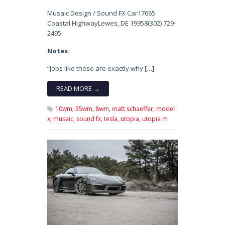
Musaic Design / Sound FX Car17665
Coastal HighwayLewes, DE 19958(302) 729-
2495
Notes:
“Jobs like these are exactly why […]
READ MORE →
10wm,
35wm,
8wm,
matt schaeffer,
model
x,
musaic,
sound fx,
tesla,
utopia,
utopia m