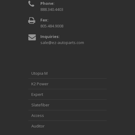
Phone:
888.340.4403
Fax:
805.484.9008
Inquiries:
sale@ez-autoparts.com
Utopia M
K2 Power
Expert
Slatefiber
Access
Auditor