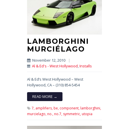
LAMBORGHINI
MURCIÉLAGO
November 12, 2010
|
Al & Ed's - West Hollywood
,
Installs
Al & Ed’s West Hollywood – West
Hollywood, CA – (310) 854-5454
READ MORE →
7,
amplifiers,
be,
component,
lamborghini,
murcielago,
no.,
no.7,
symmetric,
utopia