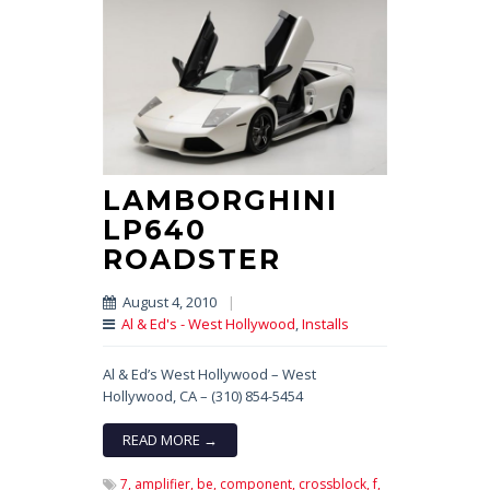
LAMBORGHINI
LP640
ROADSTER
August 4, 2010
|
Al & Ed's - West Hollywood
,
Installs
Al & Ed’s West Hollywood – West
Hollywood, CA – (310) 854-5454
READ MORE →
7,
amplifier,
be,
component,
crossblock,
f,