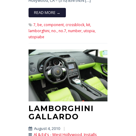
Hollywood, CA – (310) 854-5454 […]
READ MORE →
7,
be,
component,
crossblock,
kit,
lamborghini,
no.,
no.7,
number,
utopia,
utopiabe
LAMBORGHINI
GALLARDO
August 4, 2010
|
Al & Ed's - West Hollywood
,
Installs