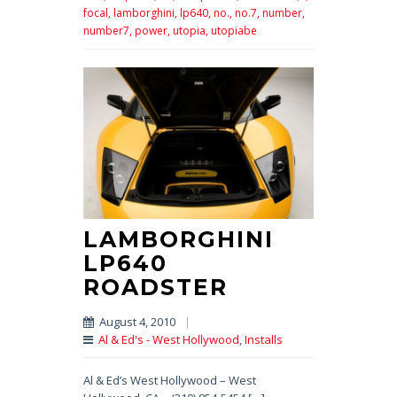
focal,
lamborghini,
lp640,
no.,
no.7,
number,
number7,
power,
utopia,
utopiabe
LAMBORGHINI
LP640
ROADSTER
August 4, 2010
|
Al & Ed's - West Hollywood
,
Installs
Al & Ed’s West Hollywood – West