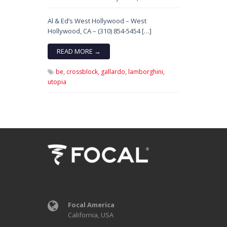
Al & Ed’s West Hollywood – West
Hollywood, CA – (310) 854-5454 […]
READ MORE →
be,
crossblock,
gallardo,
lamborghini,
utopia
Focal America
California, USA