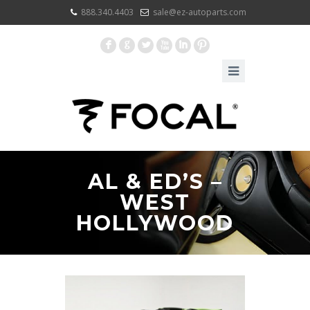
888.340.4403
sale@ez-autoparts.com
F
G
L
X
I
:
AL & ED’S –
WEST
HOLLYWOOD