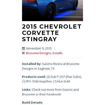
2015 CHEVROLET
CORVETTE
STINGRAY
November 9, 2015
|
Brusome Designs
,
Installs
Installed by:
Gavino Rivera at Brusome
Designs in Saginaw, TX
Products used:
(2) Sub P 20 F (Flax Subs),
(1) FPS 1500 Amplifier, (1) HLA-SUM
Links:
Check out more from Gavino and
Brusome or their Facebook!
Build Details: