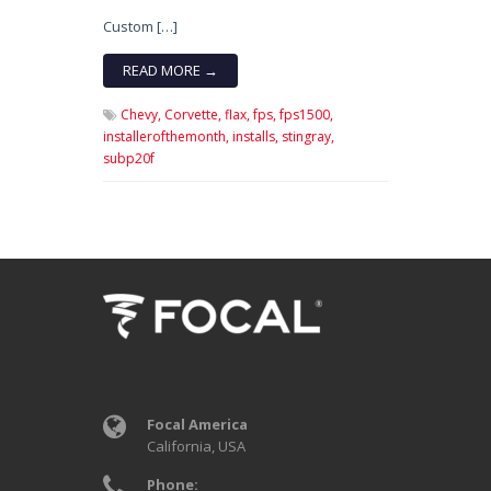
Custom […]
READ MORE →
Chevy,
Corvette,
flax,
fps,
fps1500,
installerofthemonth,
installs,
stingray,
subp20f
Focal America
California, USA
Phone: