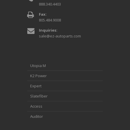
888.340.4403
Fax:
805.484.9008
Inquiries:
sale@ez-autoparts.com
Utopia M
K2 Power
Expert
Slatefiber
Access
Auditor