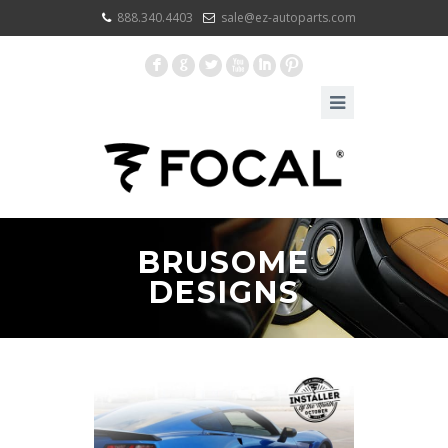
888.340.4403
sale@ez-autoparts.com
F
G
L
X
I
:
BRUSOME
DESIGNS