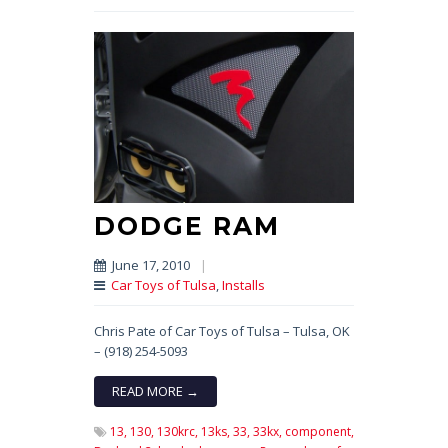
DODGE RAM
June 17, 2010
|
Car Toys of Tulsa
,
Installs
Chris Pate of Car Toys of Tulsa – Tulsa, OK
– (918) 254-5093
READ MORE →
13,
130,
130krc,
13ks,
33,
33kx,
component,