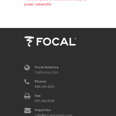
power,
subwoofer
Focal America
California, USA
Phone:
888.340.4403
Fax:
805.484.9008
Inquiries:
sale@ez-autoparts.com