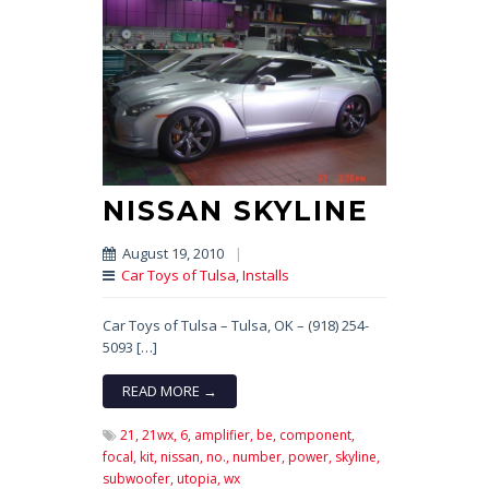
NISSAN SKYLINE
August 19, 2010
|
Car Toys of Tulsa
,
Installs
Car Toys of Tulsa – Tulsa, OK – (918) 254-
5093 […]
READ MORE →
21,
21wx,
6,
amplifier,
be,
component,
focal,
kit,
nissan,
no.,
number,
power,
skyline,
subwoofer,
utopia,
wx