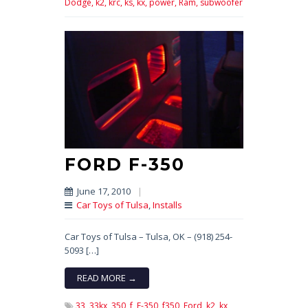
Dodge,
k2,
krc,
ks,
kx,
power,
Ram,
subwoofer
FORD F-350
June 17, 2010
|
Car Toys of Tulsa
,
Installs
Car Toys of Tulsa – Tulsa, OK – (918) 254-
5093 […]
READ MORE →
33,
33kx,
350,
f,
F-350,
f350,
Ford,
k2,
kx,