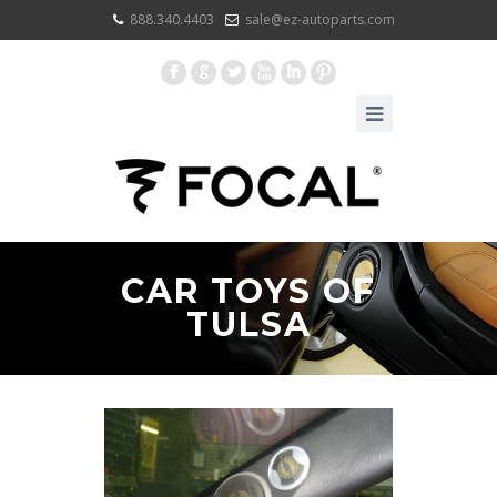
888.340.4403
sale@ez-autoparts.com
F
G
L
X
I
:
CAR TOYS OF
TULSA