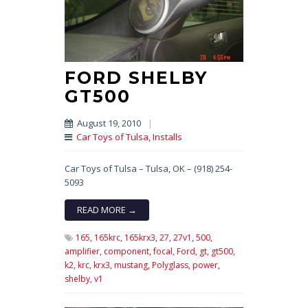
FORD SHELBY
GT500
August 19, 2010
|
Car Toys of Tulsa
,
Installs
Car Toys of Tulsa – Tulsa, OK – (918) 254-
5093
READ MORE →
165,
165krc,
165krx3,
27,
27v1,
500,
amplifier,
component,
focal,
Ford,
gt,
gt500,
k2,
krc,
krx3,
mustang,
Polyglass,
power,
shelby,
v1