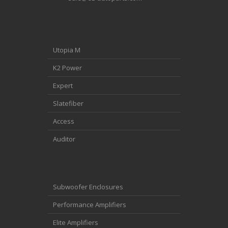
Utopia M
K2 Power
Expert
Slatefiber
Access
Auditor
Subwoofer Enclosures
Performance Amplifiers
Elite Amplifiers