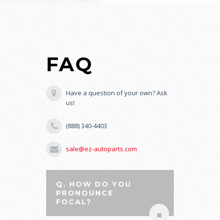
FAQ
Have a question of your own? Ask
us!
(888) 340-4403
sale@ez-autoparts.com
Q. HOW DO YOU
PRONOUNCE
FOCAL?