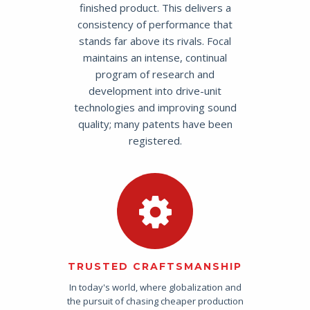
finished product. This delivers a
consistency of performance that
stands far above its rivals. Focal
maintains an intense, continual
program of research and
development into drive-unit
technologies and improving sound
quality; many patents have been
registered.
TRUSTED CRAFTSMANSHIP
In today's world, where globalization and
the pursuit of chasing cheaper production