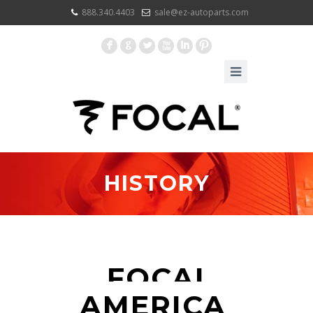
888.340.4403
sale@ez-autoparts.com
F
G
L
X
I
:
HISTORY
FOCAL
AMERICA