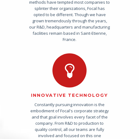
methods have tempted most companies to
splinter their organizations, Focal has
opted to be different. Though we have
grown tremendously through the years,
our R&D, headquarters and manufacturing
facilities remain based in Saint-Etienne,
France.
INNOVATIVE TECHNOLOGY
Constantly pursuing innovation is the
embodiment of Focal's corporate strategy
and that goal involves every facet of the
company. From R&D to production to
quality control, all our teams are fully
involved and focused on this one