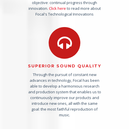
objective: continual progress through
innovation.
Click here
to read more about
Focal's Technological Innovations
SUPERIOR SOUND QUALITY
Through the pursuit of constant new
advances in technology, Focal has been
able to develop a harmonious research
and production system that enables us to
continuously improve our products and
introduce new ones, all with the same
goal: the most faithful reproduction of
music.