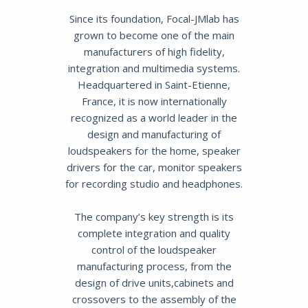
Since its foundation, Focal-JMlab has
grown to become one of the main
manufacturers of high fidelity,
integration and multimedia systems.
Headquartered in Saint-Etienne,
France, it is now internationally
recognized as a world leader in the
design and manufacturing of
loudspeakers for the home, speaker
drivers for the car, monitor speakers
for recording studio and headphones.
The company’s key strength is its
complete integration and quality
control of the loudspeaker
manufacturing process, from the
design of drive units,cabinets and
crossovers to the assembly of the