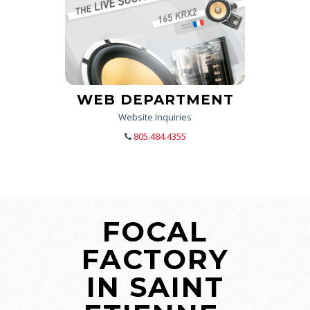
WEB DEPARTMENT
Website Inquiries
805.484.4355
FOCAL
FACTORY
IN SAINT