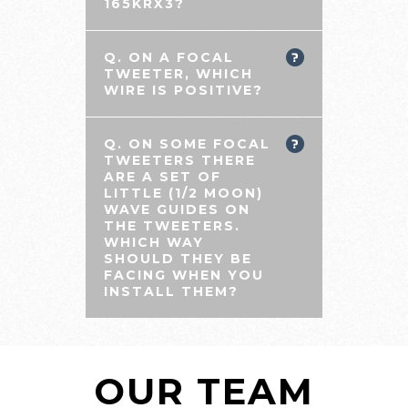
165KRX3?
Q. ON A FOCAL
TWEETER, WHICH
WIRE IS POSITIVE?
Q. ON SOME FOCAL
TWEETERS THERE
ARE A SET OF
LITTLE (1/2 MOON)
WAVE GUIDES ON
THE TWEETERS.
WHICH WAY
SHOULD THEY BE
FACING WHEN YOU
INSTALL THEM?
OUR TEAM