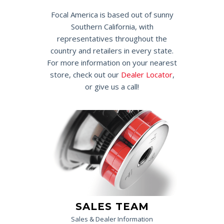
Focal America is based out of sunny
Southern California, with
representatives throughout the
country and retailers in every state.
For more information on your nearest
store, check out our
Dealer Locator
,
or give us a call!
SALES TEAM
Sales & Dealer Information