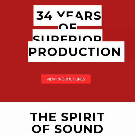
34 YEARS
OF
SUPERIOR
PRODUCTION
VIEW PRODUCT LINES
THE SPIRIT
OF SOUND