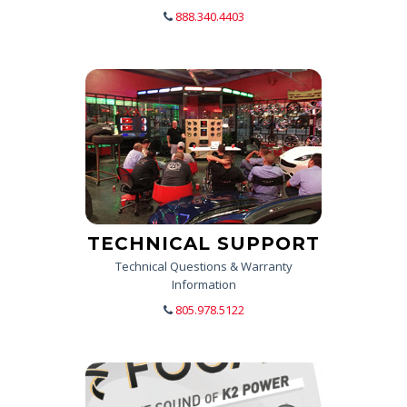
888.340.4403
TECHNICAL SUPPORT
Technical Questions & Warranty
Information
805.978.5122