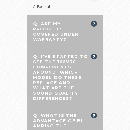
A. Foe-kal
Q. ARE MY
PRODUCTS
COVERED UNDER
WARRANTY?
Q. I’VE STARTED TO
SEE THE 165V30
COMPONENTS
AROUND. WHICH
MODEL DO THESE
REPLACE AND
WHAT ARE THE
SOUND QUALITY
DIFFERENCES?
Q. WHAT IS THE
ADVANTAGE OF BI-
AMPING THE