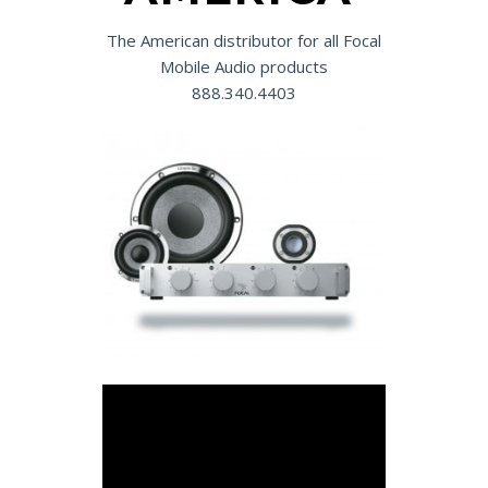
The American distributor for all Focal
Mobile Audio products
888.340.4403