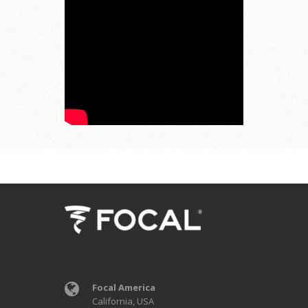
Focal America
California, USA