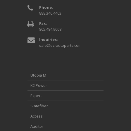
Phone:
888.340.4403
Fax:
805.484.9008
Inquiries:
sale@ez-autoparts.com
Utopia M
K2 Power
Expert
Slatefiber
Access
Auditor