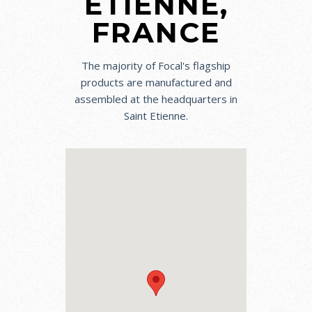
ETIENNE,
FRANCE
The majority of Focal's flagship
products are manufactured and
assembled at the headquarters in
Saint Etienne.