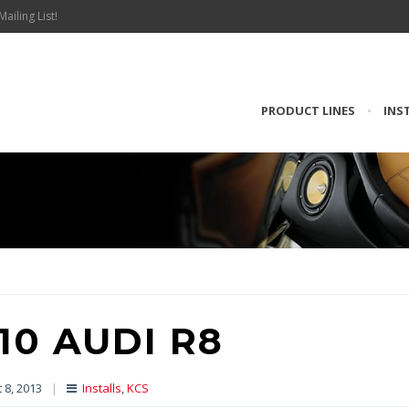
Mailing List!
PRODUCT LINES
•
INS
10 AUDI R8
 8, 2013
|
Installs
,
KCS