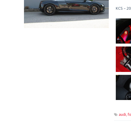
KCS – 20
audi,
fo