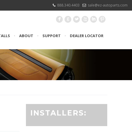
888.340.4403
sale@ez-autoparts.com
F
G
L
X
I
:
TALLS
•
ABOUT
•
SUPPORT
•
DEALER LOCATOR
INSTALLERS: