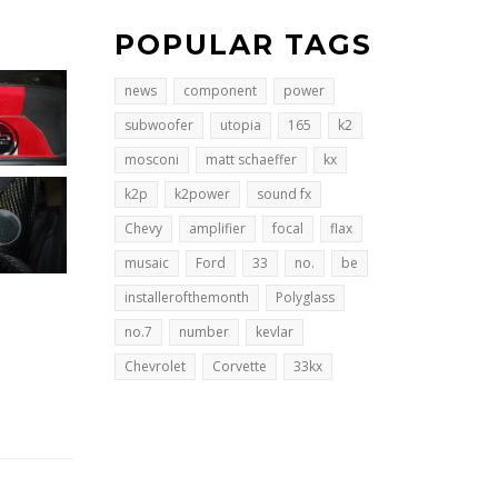
POPULAR TAGS
news
component
power
subwoofer
utopia
165
k2
mosconi
matt schaeffer
kx
k2p
k2power
sound fx
Chevy
amplifier
focal
flax
musaic
Ford
33
no.
be
installerofthemonth
Polyglass
no.7
number
kevlar
Chevrolet
Corvette
33kx