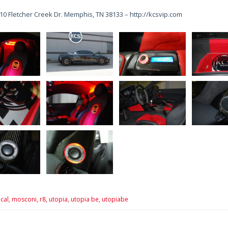
10 Fletcher Creek Dr. Memphis, TN 38133 – http://kcsvip.com
cal,
mosconi,
r8,
utopia,
utopia be,
utopiabe