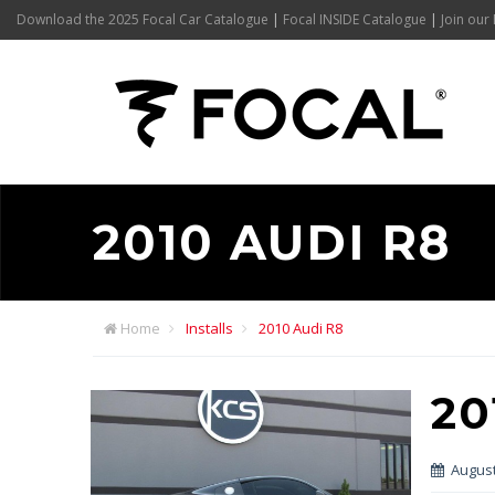
Download the 2025 Focal Car Catalogue
|
Focal INSIDE Catalogue
|
Join our 
2010 AUDI R8
Home
Installs
2010 Audi R8
20
August