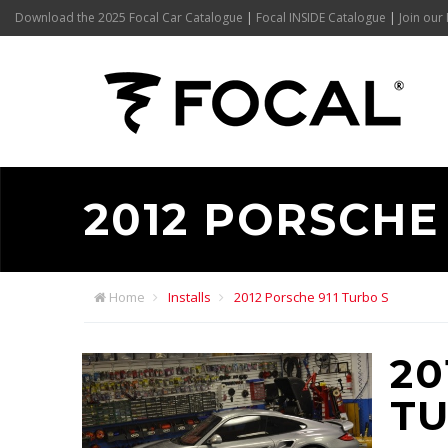
Download the 2025 Focal Car Catalogue
|
Focal INSIDE Catalogue
|
Join our 
2012 PORSCHE 
Home
Installs
2012 Porsche 911 Turbo S
20
TU