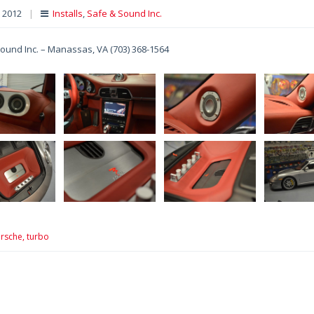
, 2012
|
Installs
,
Safe & Sound Inc.
ound Inc. – Manassas, VA (703) 368-1564
rsche,
turbo