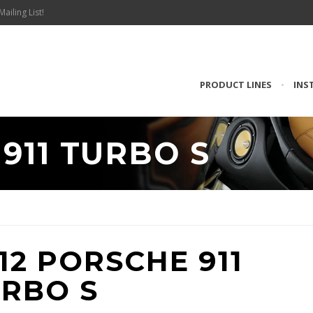
Mailing List!
PRODUCT LINES
•
INS
911 TURBO S
12 PORSCHE 911
RBO S