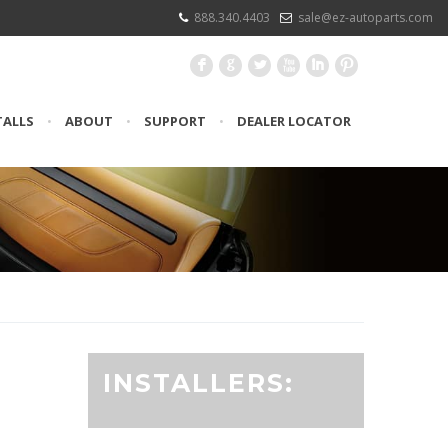
888.340.4403
sale@ez-autoparts.com
F
G
L
X
I
:
TALLS
•
ABOUT
•
SUPPORT
•
DEALER LOCATOR
INSTALLERS: