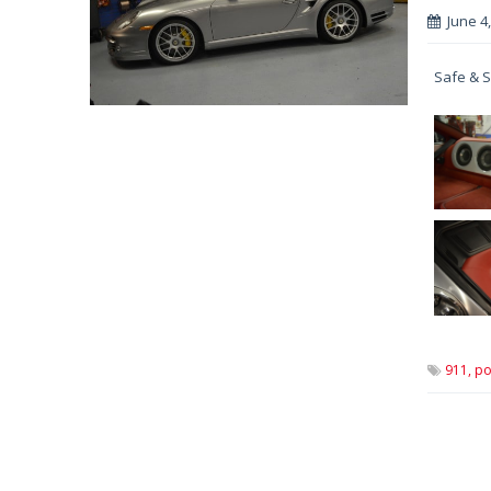
June 4
Safe & S
911,
po