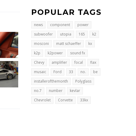
POPULAR TAGS
news
component
power
subwoofer
utopia
165
k2
mosconi
matt schaeffer
kx
k2p
k2power
sound fx
Chevy
amplifier
focal
flax
musaic
Ford
33
no.
be
installerofthemonth
Polyglass
no.7
number
kevlar
Chevrolet
Corvette
33kx