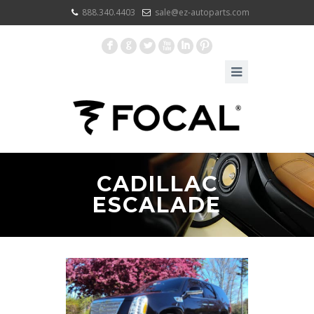
888.340.4403
sale@ez-autoparts.com
F
G
L
X
I
:
CADILLAC
ESCALADE