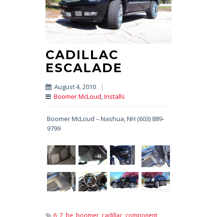
CADILLAC
ESCALADE
August 4, 2010
|
Boomer McLoud
,
Installs
Boomer McLoud – Nashua, NH (603) 889-
9799
6,
7,
be,
boomer,
cadillac,
component,