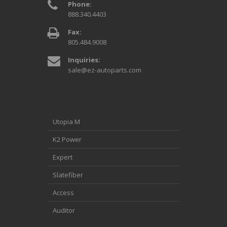
Phone:
888.340.4403
Fax:
805.484.9008
Inquiries:
sale@ez-autoparts.com
Utopia M
K2 Power
Expert
Slatefiber
Access
Auditor