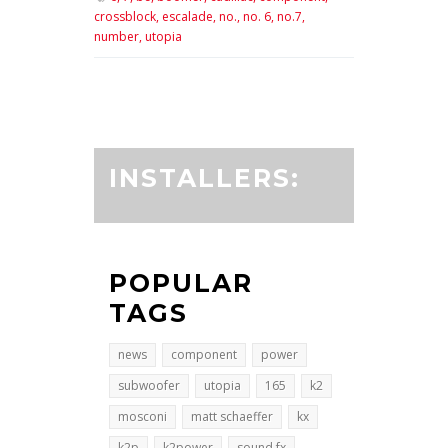
crossblock,
escalade,
no.,
no. 6,
no.7,
number,
utopia
INSTALLERS:
POPULAR
TAGS
news
component
power
subwoofer
utopia
165
k2
mosconi
matt schaeffer
kx
k2p
k2power
sound fx