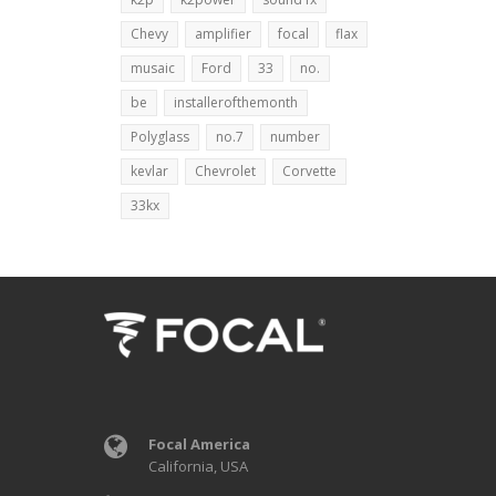
Chevy
amplifier
focal
flax
musaic
Ford
33
no.
be
installerofthemonth
Polyglass
no.7
number
kevlar
Chevrolet
Corvette
33kx
Focal America
California, USA