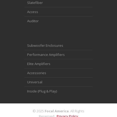
Slatefiber
Access
Auditor
Subwoofer Enclosures
Performance Amplifiers
Elite Amplifiers
Accessories
Universal
Inside (Plug & Play)
© 2025
Focal America
. All Rights
Reserved.
Privacy Policy