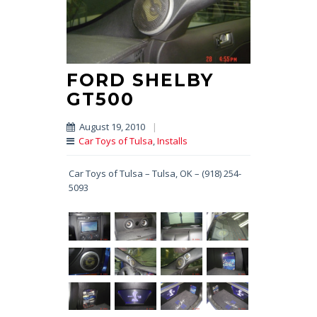
FORD SHELBY
GT500
August 19, 2010
|
Car Toys of Tulsa
,
Installs
Car Toys of Tulsa – Tulsa, OK – (918) 254-
5093