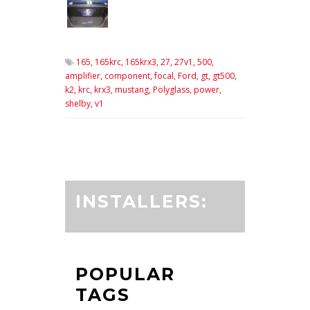
165,
165krc,
165krx3,
27,
27v1,
500,
amplifier,
component,
focal,
Ford,
gt,
gt500,
k2,
krc,
krx3,
mustang,
Polyglass,
power,
shelby,
v1
INSTALLERS:
POPULAR
TAGS