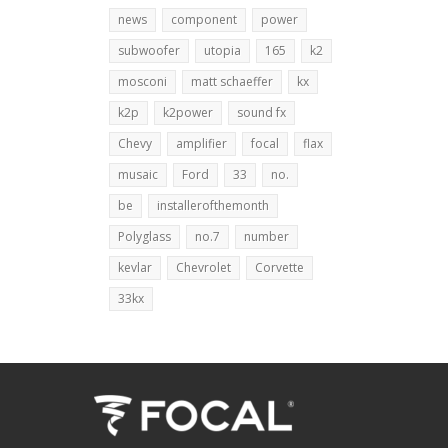
news
component
power
subwoofer
utopia
165
k2
mosconi
matt schaeffer
kx
k2p
k2power
sound fx
Chevy
amplifier
focal
flax
musaic
Ford
33
no.
be
installerofthemonth
Polyglass
no.7
number
kevlar
Chevrolet
Corvette
33kx