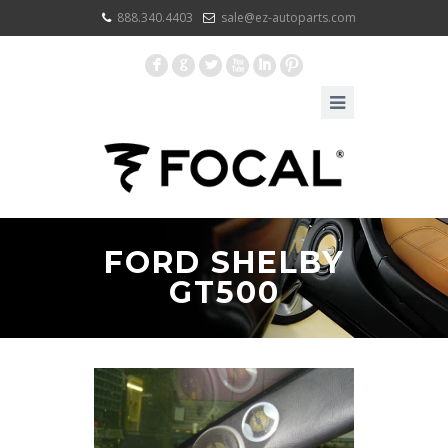
888.340.4403
sale@ez-autoparts.com
F
G
L
X
I
:
FORD SHELBY
GT500