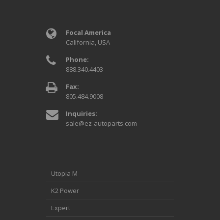
Focal America
California, USA
Phone:
888.340.4403
Fax:
805.484.9008
Inquiries:
sale@ez-autoparts.com
Utopia M
K2 Power
Expert