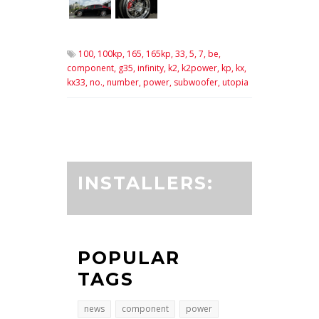
100,
100kp,
165,
165kp,
33,
5,
7,
be,
component,
g35,
infinity,
k2,
k2power,
kp,
kx,
kx33,
no.,
number,
power,
subwoofer,
utopia
INSTALLERS:
POPULAR
TAGS
news
component
power