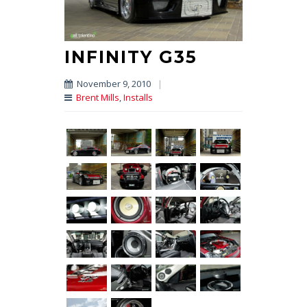
INFINITY G35
November 9, 2010
|
Brent Mills
,
Installs