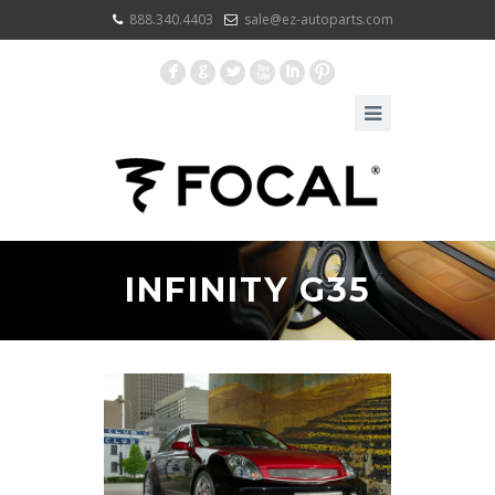
888.340.4403
sale@ez-autoparts.com
F
G
L
X
I
:
INFINITY G35