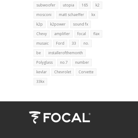
subwoofer
utopia
165
k2
mosconi
matt schaeffer
kx
k2p
k2power
sound fx
Chevy
amplifier
focal
flax
musaic
Ford
33
no.
be
installerofthemonth
Polyglass
no.7
number
kevlar
Chevrolet
Corvette
33kx