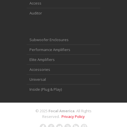
Access
Auditor
Subwoofer Enclosures
Performance Amplifiers
Elite Amplifiers
Accessories
Universal
Inside (Plug & Play)
© 2025
Focal America
. All Rights
Reserved.
Privacy Policy