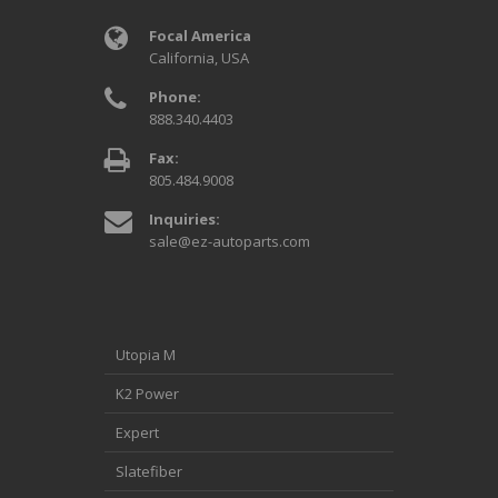
Focal America
California, USA
Phone:
888.340.4403
Fax:
805.484.9008
Inquiries:
sale@ez-autoparts.com
Utopia M
K2 Power
Expert
Slatefiber