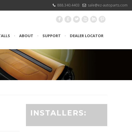
888.340.4403
sale@ez-autoparts.com
F
G
L
X
I
:
TALLS
•
ABOUT
•
SUPPORT
•
DEALER LOCATOR
INSTALLERS: