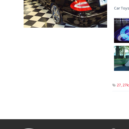
Car Toys
27,
27k