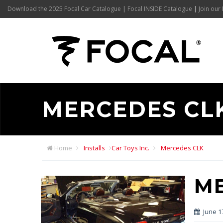
Download the 2025 Focal Car Catalogue
|
Focal INSIDE Catalogue
|
Join our 
MERCEDES CL
Home
Installs
Car Toys Inc.
Mercedes CLK
M
June 1