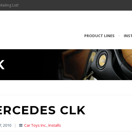
Mailing List!
PRODUCT LINES
•
INS
K
ERCEDES CLK
7, 2010
|
Car Toys Inc.
,
Installs