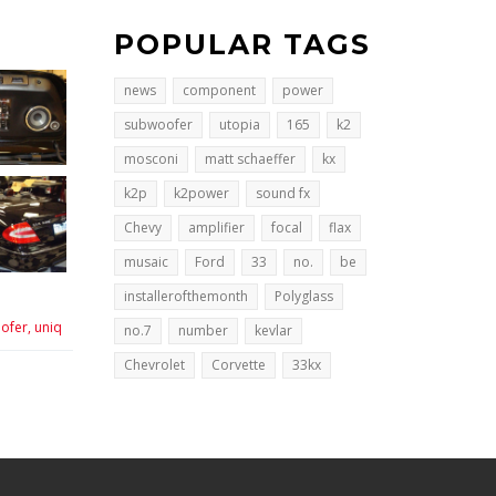
POPULAR TAGS
news
component
power
subwoofer
utopia
165
k2
mosconi
matt schaeffer
kx
k2p
k2power
sound fx
Chevy
amplifier
focal
flax
musaic
Ford
33
no.
be
installerofthemonth
Polyglass
ofer,
uniq
no.7
number
kevlar
Chevrolet
Corvette
33kx