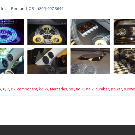
 Inc. – Portland, OR – (800) 997-3644
x,
6,
7,
clk,
component,
k2,
kx,
Mercedes,
no.,
no. 6,
no.7,
number,
power,
subwo