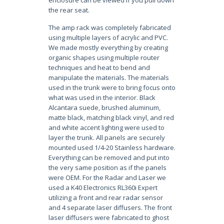
enclosure can be viewed if you pull down
the rear seat.
The amp rack was completely fabricated
using multiple layers of acrylic and PVC.
We made mostly everything by creating
organic shapes using multiple router
techniques and heat to bend and
manipulate the materials. The materials
used in the trunk were to bring focus onto
what was used in the interior. Black
Alcantara suede, brushed aluminum,
matte black, matching black vinyl, and red
and white accent lighting were used to
layer the trunk. All panels are securely
mounted used 1/4-20 Stainless hardware.
Everything can be removed and put into
the very same position as if the panels
were OEM. For the Radar and Laser we
used a K40 Electronics RL360i Expert
utilizing a front and rear radar sensor
and 4 separate laser diffusers. The front
laser diffusers were fabricated to ghost