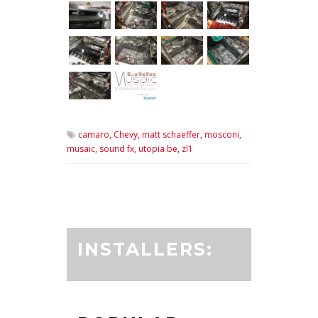
camaro,
Chevy,
matt schaeffer,
mosconi,
musaic,
sound fx,
utopia be,
zl1
INSTALLERS: