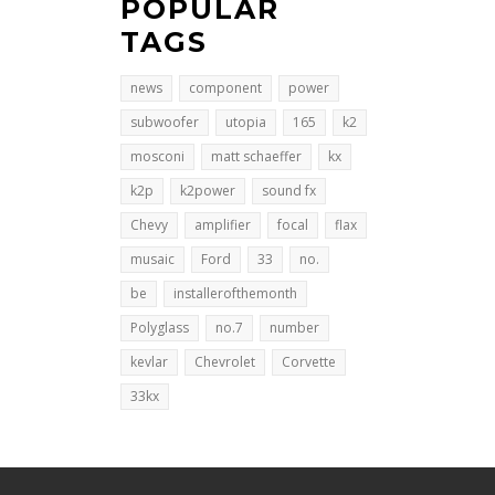
POPULAR
TAGS
news
component
power
subwoofer
utopia
165
k2
mosconi
matt schaeffer
kx
k2p
k2power
sound fx
Chevy
amplifier
focal
flax
musaic
Ford
33
no.
be
installerofthemonth
Polyglass
no.7
number
kevlar
Chevrolet
Corvette
33kx