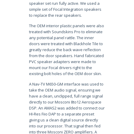
speaker set run fully active. We used a
simple set of Focal Integration speakers
to replace the rear speakers.
The OEM interior plastic panels were also
treated with Soundskins Pro to eliminate
any potential panel rattle. The inner
doors were treated with Blackhole Tile to
greatly reduce the back wave reflection
from the door speakers. Hand fabricated
PVC speaker adapters were made to
mount our Focal drivers right to the
existing bolt holes of the OEM door skin.
A Nav-TV M650-GM interface was used to
take the OEM audio signal, ensuring we
have a clean, unclipped, full range signal
directly to our Mosconi 8to12 Aerospace
DSP. An AMAS2 was added to connect our
HI-Res Fiio DAP to a separate preset
giving us a clean digital source directly
into our processor. That signal then fed
into three Mosconi ZERO amplifiers. A