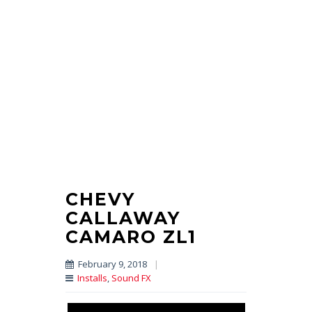
CHEVY
CALLAWAY
CAMARO ZL1
February 9, 2018
|
Installs
,
Sound FX