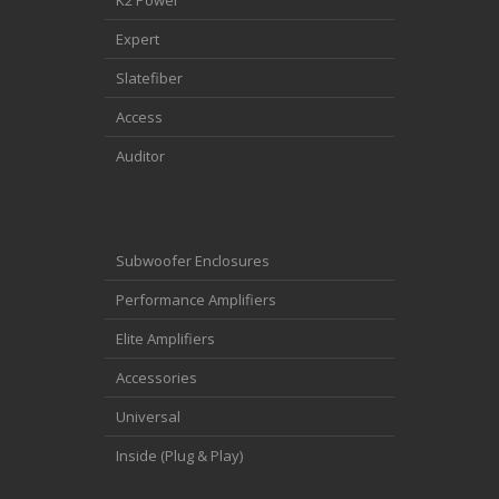
Expert
Slatefiber
Access
Auditor
Subwoofer Enclosures
Performance Amplifiers
Elite Amplifiers
Accessories
Universal
Inside (Plug & Play)