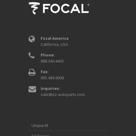
Focal America
California, USA
Phone:
888.340.4403
Fax:
805.484.9008
Inquiries:
sale@ez-autoparts.com
Utopia M
K2 Power