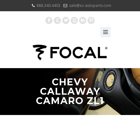
888.340.4403
sale@ez-autoparts.com
F
G
L
X
I
:
CHEVY
CALLAWAY
CAMARO ZL1