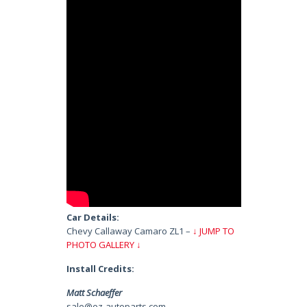
Car Details:
Chevy Callaway Camaro ZL1 –
↓ JUMP TO
PHOTO GALLERY ↓
Install Credits:
Matt Schaeffer
sale@ez-autoparts.com