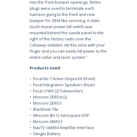
into the front bumper openings. Molex
plugs were used to terminate each
harness going to the front and rear
bumper for OEM like servicing. A static
touch maser power kill switch was
mounted behind the suede panel to the
right of the factory radio over the
Callaway emblem. Hit this once with your
finger and you can easily kill power to the
entire radar and laser system.”
Products Used:
• Focal No 7 Active Utopia Kit (Front)
• Focal Integration Speakers (Rear)
• Focal 21WX (2) Subwoofers
• Mosconi ZERO4 (2)
• Mosconi ZERO1
• Blackhole Tile
• Mosconi 8to12 Aerospace DSP
• Mosconi AMAS2
• NavTV GM650 Amplifier Interface
• Stinger Battery