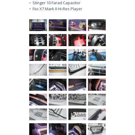
• Stinger 10 Farad Capacitor
• Fiio X7 Mark II Hi-Res Player