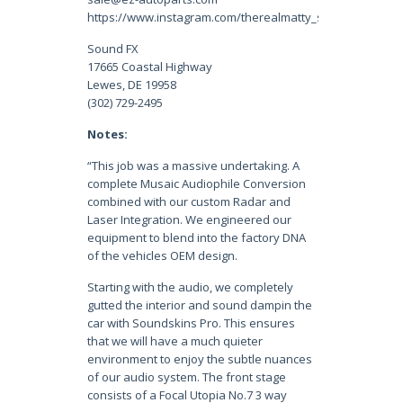
https://www.instagram.com/therealmatty_s/
Sound FX
17665 Coastal Highway
Lewes, DE 19958
(302) 729-2495
Notes:
“This job was a massive undertaking. A
complete Musaic Audiophile Conversion
combined with our custom Radar and
Laser Integration. We engineered our
equipment to blend into the factory DNA
of the vehicles OEM design.
Starting with the audio, we completely
gutted the interior and sound dampin the
car with Soundskins Pro. This ensures
that we will have a much quieter
environment to enjoy the subtle nuances
of our audio system. The front stage
consists of a Focal Utopia No.7 3 way