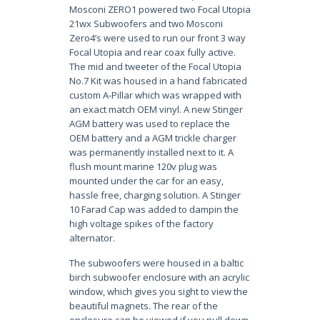
Mosconi ZERO1 powered two Focal Utopia
21wx Subwoofers and two Mosconi
Zero4’s were used to run our front 3 way
Focal Utopia and rear coax fully active.
The mid and tweeter of the Focal Utopia
No.7 Kit was housed in a hand fabricated
custom A-Pillar which was wrapped with
an exact match OEM vinyl. A new Stinger
AGM battery was used to replace the
OEM battery and a AGM trickle charger
was permanently installed next to it. A
flush mount marine 120v plug was
mounted under the car for an easy,
hassle free, charging solution. A Stinger
10 Farad Cap was added to dampin the
high voltage spikes of the factory
alternator.
The subwoofers were housed in a baltic
birch subwoofer enclosure with an acrylic
window, which gives you sight to view the
beautiful magnets. The rear of the