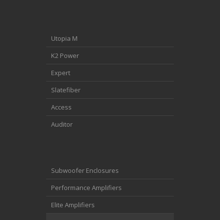
Utopia M
K2 Power
Expert
Slatefiber
Access
Auditor
Subwoofer Enclosures
Performance Amplifiers
Elite Amplifiers