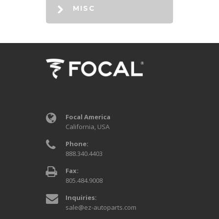
MISC
Focal America
California, USA
Phone:
888.340.4403
Fax:
805.484.9008
Inquiries:
sale@ez-autoparts.com