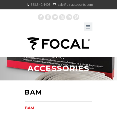
888.340.4403
sale@ez-autoparts.com
F
G
L
X
I
:
ACCESSORIES
BAM
BAM
BAM XL