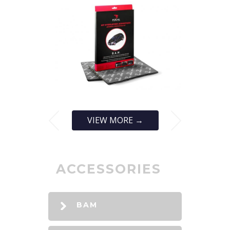
VIEW MORE →
ACCESSORIES
BAM