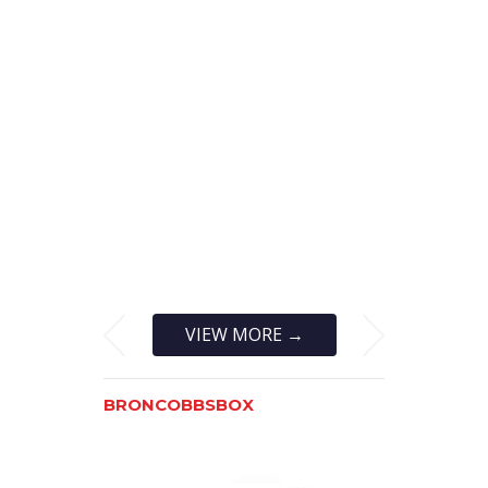
VIEW MORE →
BRONCOBBSBOX
BRONCOF