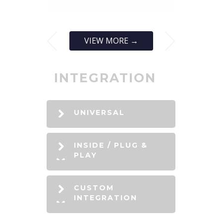
VIEW MORE →
INTEGRATION
UNIVERSAL
INSIDE / PLUG &
PLAY
CUSTOM
INTEGRATION