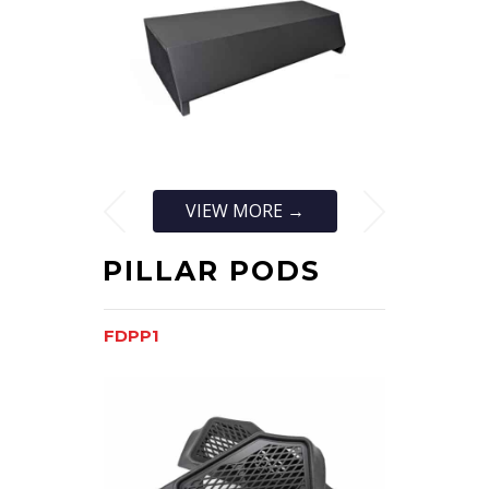
VIEW MORE →
PILLAR PODS
FDPP1