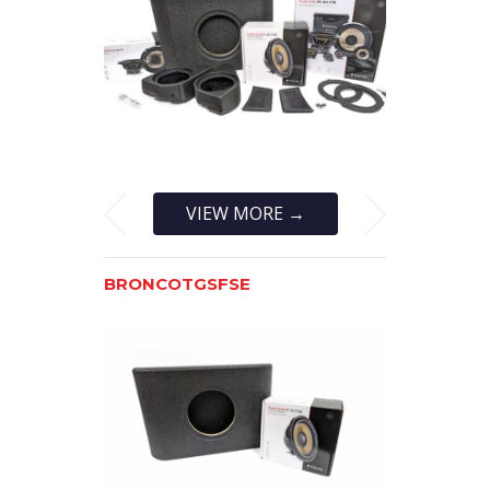
VIEW MORE →
BRONCOTGSFSE
BRONCOTG