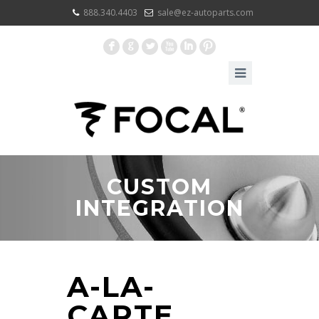
888.340.4403
sale@ez-autoparts.com
F
G
L
X
I
:
CUSTOM
INTEGRATION
A-LA-
CARTE