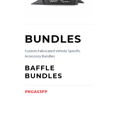
BUNDLES
Custom-Fabricated Vehicle Specific
Accessory Bundles
BAFFLE
BUNDLES
PKGAS3FP
PKGFLXFP