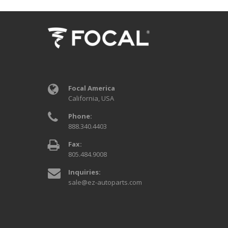
Focal America
California, USA
Phone:
888.340.4403
Fax:
805.484.9008
Inquiries:
sale@ez-autoparts.com