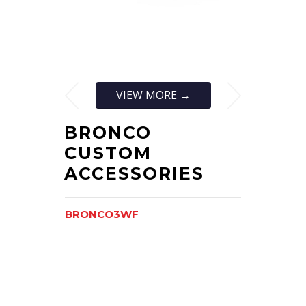
VIEW MORE →
BRONCO
CUSTOM
ACCESSORIES
BRONCO3WF
BRONCO3