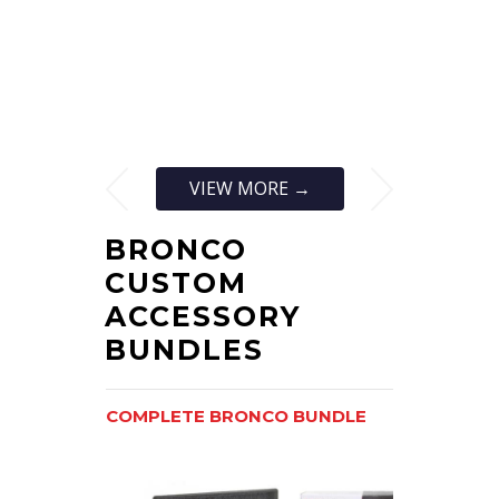
VIEW MORE →
BRONCO
CUSTOM
ACCESSORY
BUNDLES
COMPLETE BRONCO BUNDLE
BRONCOFS