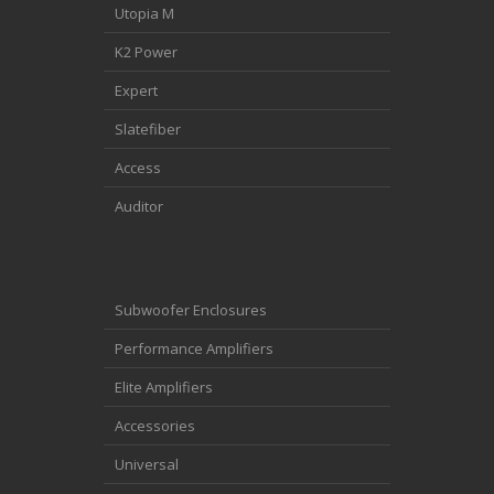
Utopia M
K2 Power
Expert
Slatefiber
Access
Auditor
Subwoofer Enclosures
Performance Amplifiers
Elite Amplifiers
Accessories
Universal