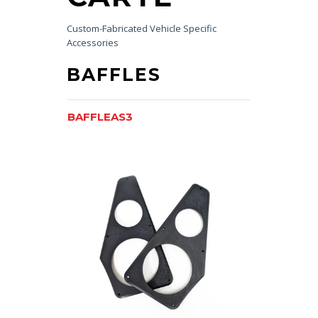
Custom-Fabricated Vehicle Specific
Accessories
BAFFLES
BAFFLEAS3
BAFFLEK2