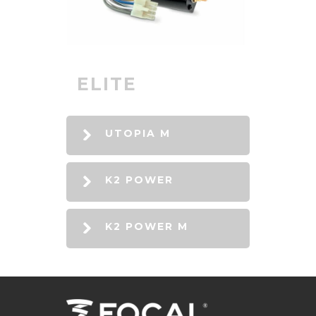
ELITE
UTOPIA M
K2 POWER
K2 POWER M