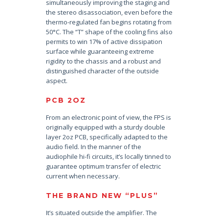
simultaneously improving the staging and
the stereo disassociation, even before the
thermo-regulated fan begins rotating from
50°C. The “T” shape of the cooling fins also
permits to win 17% of active dissipation
surface while guaranteeing extreme
rigidity to the chassis and a robust and
distinguished character of the outside
aspect.
PCB 2OZ
From an electronic point of view, the FPS is
originally equipped with a sturdy double
layer 2oz PCB, specifically adapted to the
audio field. In the manner of the
audiophile hi-fi circuits, it’s locally tinned to
guarantee optimum transfer of electric
current when necessary.
THE BRAND NEW “PLUS”
It’s situated outside the amplifier. The