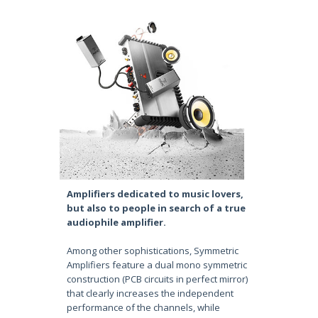
Amplifiers dedicated to music lovers,
but also to people in search of a true
audiophile amplifier.
Among other sophistications, Symmetric
Amplifiers feature a dual mono symmetric
construction (PCB circuits in perfect mirror)
that clearly increases the independent
performance of the channels, while