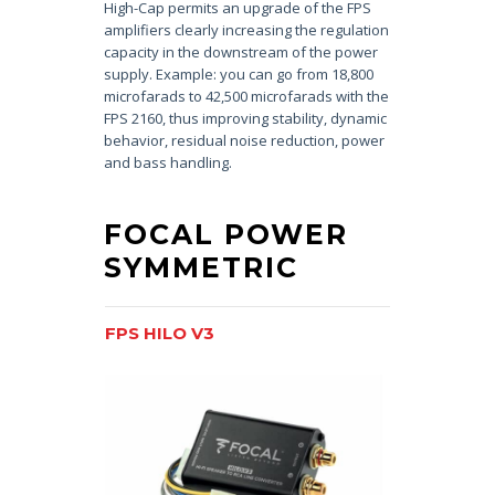
High-Cap permits an upgrade of the FPS
amplifiers clearly increasing the regulation
capacity in the downstream of the power
supply. Example: you can go from 18,800
microfarads to 42,500 microfarads with the
FPS 2160, thus improving stability, dynamic
behavior, residual noise reduction, power
and bass handling.
FOCAL POWER
SYMMETRIC
FPS HILO V3