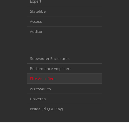
Expert
Slatefiber
Access
Auditor
Subwoofer Enclosures
Performance Amplifiers
Elite Amplifiers
Accessories
Universal
Inside (Plug & Play)