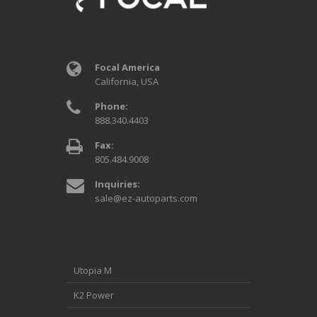
Focal America
California, USA
Phone:
888.340.4403
Fax:
805.484.9008
Inquiries:
sale@ez-autoparts.com
Utopia M
K2 Power