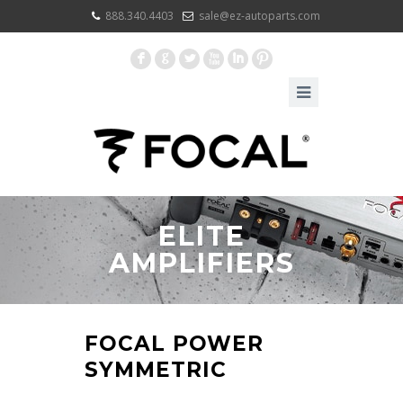
888.340.4403
sale@ez-autoparts.com
F
G
L
X
I
:
ELITE
AMPLIFIERS
FOCAL POWER
SYMMETRIC