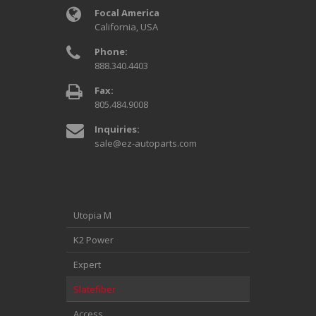
Focal America
California, USA
Phone:
888.340.4403
Fax:
805.484.9008
Inquiries:
sale@ez-autoparts.com
Utopia M
K2 Power
Expert
Slatefiber
Access