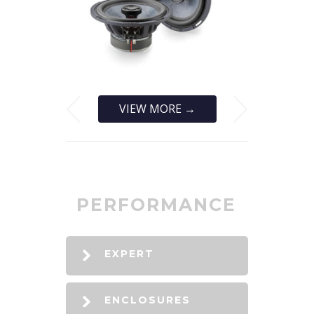
VIEW MORE →
PERFORMANCE
EXPERT
ENCLOSURES