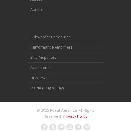
Auditor
Subwoofer Enclosures
Performance Amplifiers
Elite Amplifiers
Accessories
Universal
Inside (Plug & Play)
© 2025
Focal America
. All Rights
Reserved.
Privacy Policy
F
G
L
X
I
: