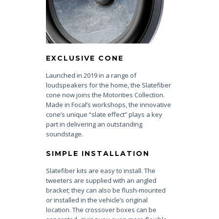
EXCLUSIVE CONE
Launched in 2019 in a range of
loudspeakers for the home, the Slatefiber
cone now joins the Motorities Collection.
Made in Focal’s workshops, the innovative
cone’s unique “slate effect” plays a key
part in delivering an outstanding
soundstage.
SIMPLE INSTALLATION
Slatefiber kits are easy to install. The
tweeters are supplied with an angled
bracket; they can also be flush-mounted
or installed in the vehicle’s original
location. The crossover boxes can be