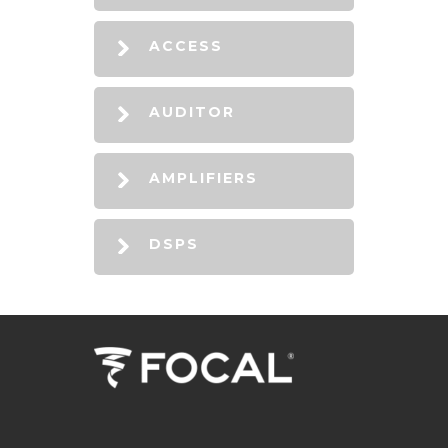
ACCESS
AUDITOR
AMPLIFIERS
DSPS