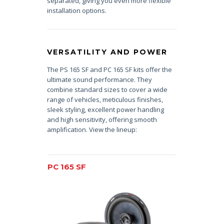
separated, giving you even more flexible
installation options.
VERSATILITY AND POWER
The PS 165 SF and PC 165 SF kits offer the
ultimate sound performance. They
combine standard sizes to cover a wide
range of vehicles, meticulous finishes,
sleek styling, excellent power handling
and high sensitivity, offering smooth
amplification. View the lineup:
PC 165 SF
PS 165 SF