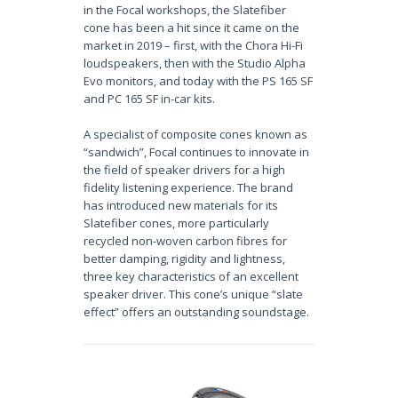
in the Focal workshops, the Slatefiber
cone has been a hit since it came on the
market in 2019 – first, with the Chora Hi-Fi
loudspeakers, then with the Studio Alpha
Evo monitors, and today with the PS 165 SF
and PC 165 SF in-car kits.
A specialist of composite cones known as
“sandwich”, Focal continues to innovate in
the field of speaker drivers for a high
fidelity listening experience. The brand
has introduced new materials for its
Slatefiber cones, more particularly
recycled non-woven carbon fibres for
better damping, rigidity and lightness,
three key characteristics of an excellent
speaker driver. This cone’s unique “slate
effect” offers an outstanding soundstage.