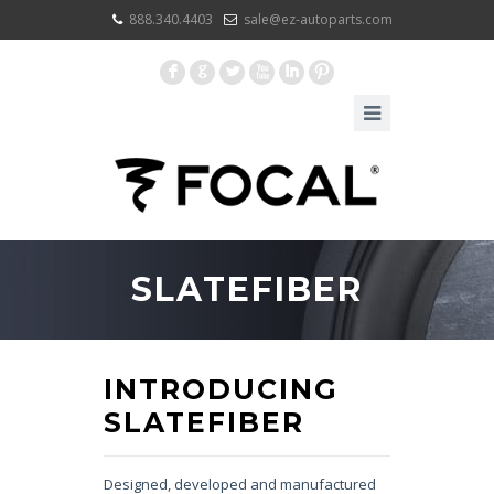
888.340.4403
sale@ez-autoparts.com
F
G
L
X
I
:
SLATEFIBER
INTRODUCING
SLATEFIBER
Designed, developed and manufactured