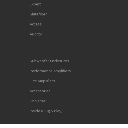
Expert
Slatefiber
Access
Auditor
Subwoofer Enclosures
Performance Amplifiers
Elite Amplifiers
Accessories
Universal
Inside (Plug & Play)