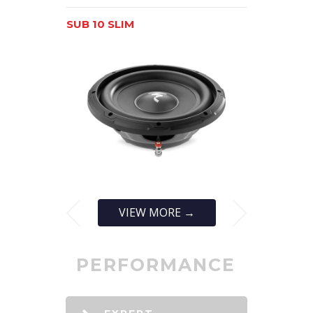
SUB 10 SLIM
SUB 12 SLI
VIEW MORE →
PERFORMANCE