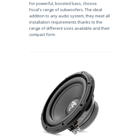
For powerful, boosted bass, choose
Focal's range of subwoofers. The ideal
addition to any audio system, they meet all
installation requirements thanks to the
range of different sizes available and their
compact form.