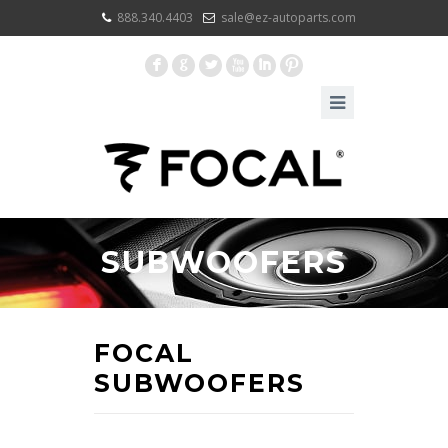
888.340.4403
sale@ez-autoparts.com
F
G
L
X
I
:
SUBWOOFERS
FOCAL
SUBWOOFERS