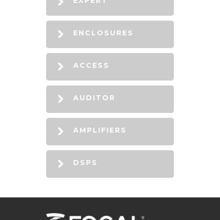
EXPERT
ENCLOSURES
ACCESS
AUDITOR
AMPLIFIERS
DSPS