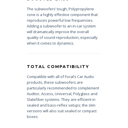
The subwoofers’ tough, Polypropylene
cone is a highly effective component that
reproduces powerful low frequencies.
Adding a subwoofer to an in-car system
will dramatically improve the overall
quality of sound reproduction, especially
when it comes to dynamics.
TOTAL COMPATIBILITY
Compatible with all of Focal’s Car Audio
products, these subwoofers are
particularly recommended to complement
Auditor, Access, Universal, Polyglass and
Slatefiber systems. They are efficient in
sealed and bass-reflex setups; the slim
versions will also suit sealed or compact
boxes.