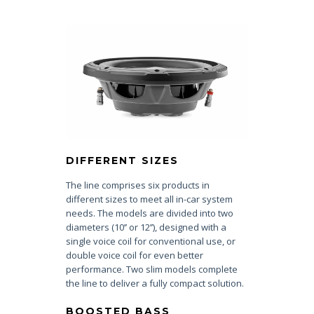
DIFFERENT SIZES
The line comprises six products in
different sizes to meet all in-car system
needs. The models are divided into two
diameters (10’’ or 12’’), designed with a
single voice coil for conventional use, or
double voice coil for even better
performance. Two slim models complete
the line to deliver a fully compact solution.
BOOSTED BASS