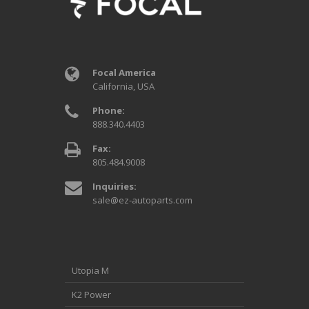
Focal America
California, USA
Phone:
888.340.4403
Fax:
805.484.9008
Inquiries:
sale@ez-autoparts.com
Utopia M
K2 Power