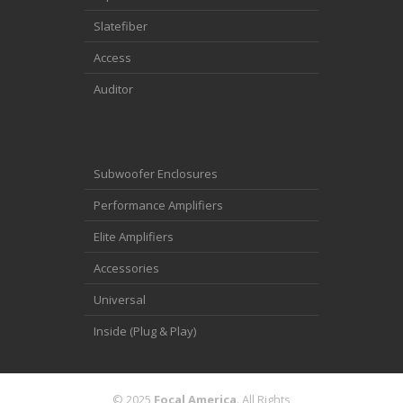
Slatefiber
Access
Auditor
Subwoofer Enclosures
Performance Amplifiers
Elite Amplifiers
Accessories
Universal
Inside (Plug & Play)
© 2025
Focal America
. All Rights