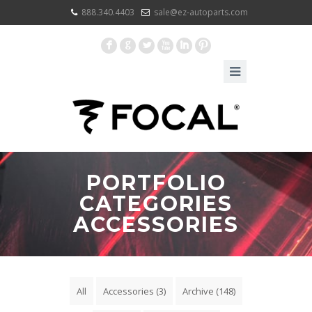
888.340.4403
sale@ez-autoparts.com
F
G
L
X
I
:
PORTFOLIO
CATEGORIES
ACCESSORIES
All
Accessories
(3)
Archive
(148)