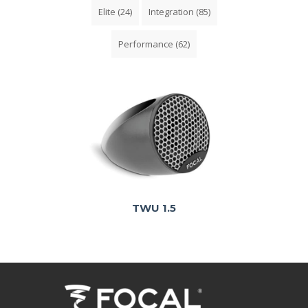
Elite
(24)
Integration
(85)
Performance
(62)
TWU 1.5