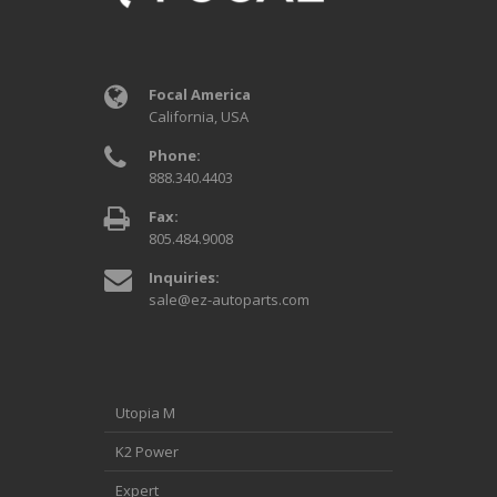
Focal America
California, USA
Phone:
888.340.4403
Fax:
805.484.9008
Inquiries:
sale@ez-autoparts.com
Utopia M
K2 Power
Expert