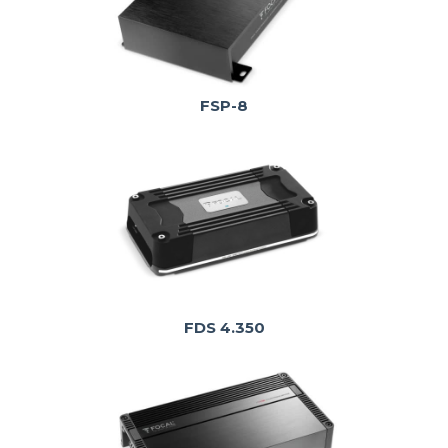
FSP-8
FDS 4.350