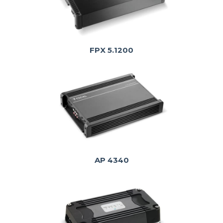
FPX 5.1200
AP 4340