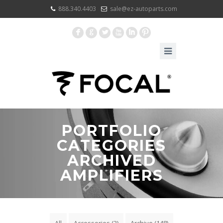
888.340.4403
sale@ez-autoparts.com
F
G
L
X
I
:
PORTFOLIO
CATEGORIES
ARCHIVED
AMPLIFIERS
All
Accessories
(3)
Archive
(148)