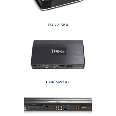
FDS 2.350
FDP SPORT