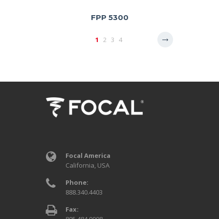
FPP 5300
1
2
3
4
Focal America
California, USA
Phone:
888.340.4403
Fax: