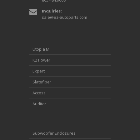
805.484.9008
Inquiries:
sale@ez-autoparts.com
Utopia M
K2 Power
Expert
Slatefiber
Access
Auditor
Subwoofer Enclosures