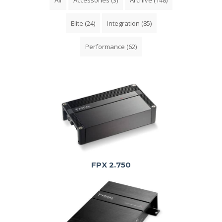
Elite
(24)
Integration
(85)
Performance
(62)
FPX 2.750