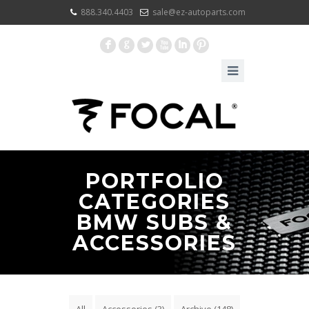
888.340.4403
sale@ez-autoparts.com
F
G
L
X
I
:
PORTFOLIO
CATEGORIES
BMW SUBS &
ACCESSORIES
All
Accessories
(3)
Archive
(148)