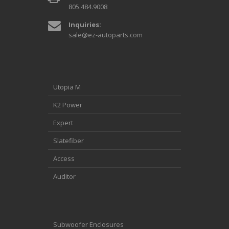
805.484.9008
Inquiries:
sale@ez-autoparts.com
Utopia M
K2 Power
Expert
Slatefiber
Access
Auditor
Subwoofer Enclosures