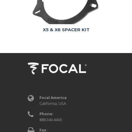
X5 & X6 SPACER KIT
Focal America
California, USA
Phone:
888.340.4403
Fax: