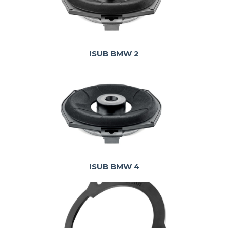
ISUB BMW 2
ISUB BMW 4