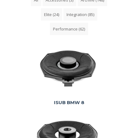
Elite
(24)
Integration
(85)
Performance
(62)
ISUB BMW 8