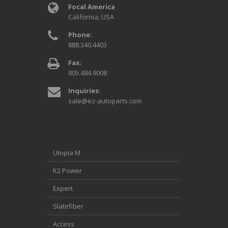
Focal America
California, USA
Phone:
888.340.4403
Fax:
805.484.9008
Inquiries:
sale@ez-autoparts.com
Utopia M
K2 Power
Expert
Slatefiber
Access