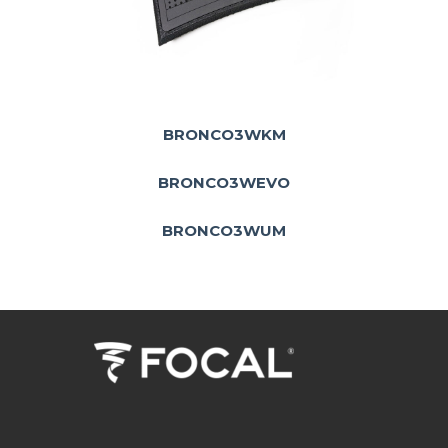
BRONCO3WKM
BRONCO3WEVO
BRONCO3WUM