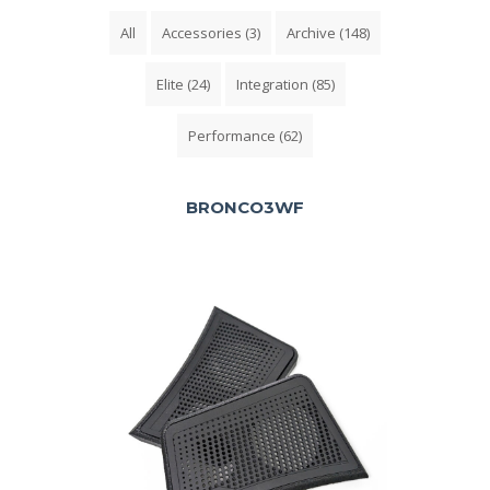
All
Accessories
(3)
Archive
(148)
Elite
(24)
Integration
(85)
Performance
(62)
BRONCO3WF