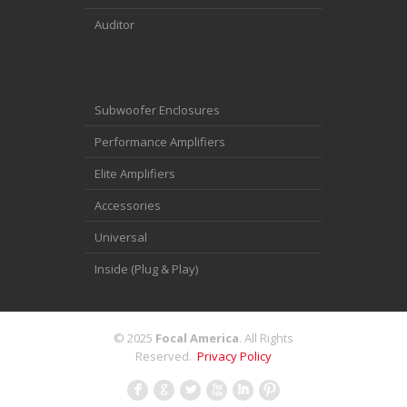
Auditor
Subwoofer Enclosures
Performance Amplifiers
Elite Amplifiers
Accessories
Universal
Inside (Plug & Play)
© 2025
Focal America
. All Rights
Reserved.
Privacy Policy
F
G
L
X
I
: