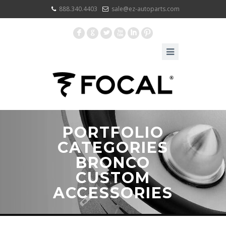
888.340.4403
sale@ez-autoparts.com
F
G
L
X
I
:
PORTFOLIO
CATEGORIES
BRONCO
CUSTOM
ACCESSORIES