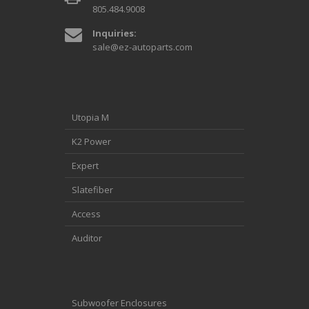
805.484.9008
Inquiries:
sale@ez-autoparts.com
Utopia M
K2 Power
Expert
Slatefiber
Access
Auditor
Subwoofer Enclosures