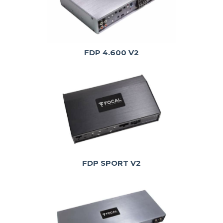
FDP 4.600 V2
FDP SPORT V2