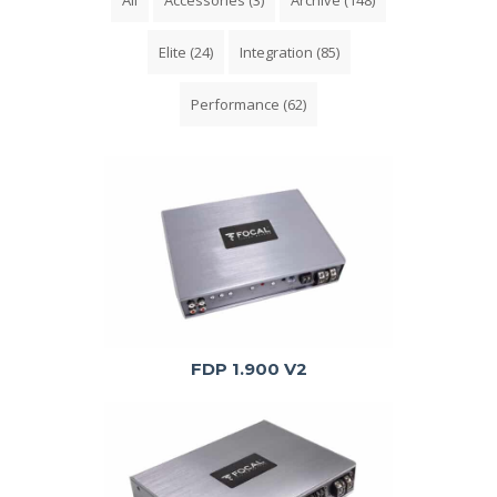
Elite
(24)
Integration
(85)
Performance
(62)
FDP 1.900 V2