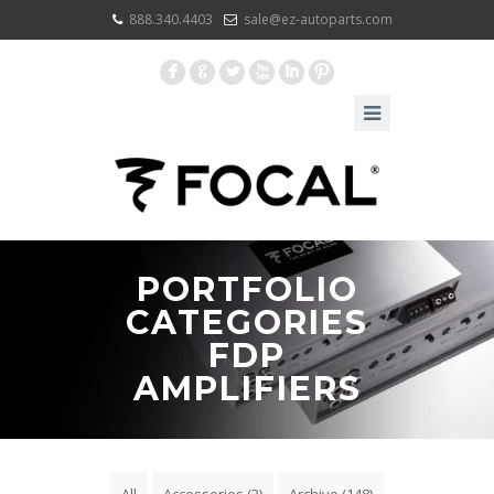
888.340.4403
sale@ez-autoparts.com
F
G
L
X
I
:
PORTFOLIO
CATEGORIES
FDP
AMPLIFIERS
All
Accessories
(3)
Archive
(148)