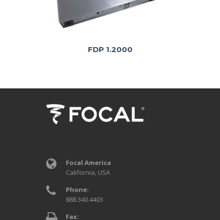
FDP 1.2000
Focal America
California, USA
Phone:
888.340.4403
Fax: