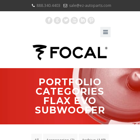
888.340.4403
sale@ez-autoparts.com
F
G
L
X
I
:
PORTFOLIO
CATEGORIES
FLAX EVO
SUBWOOFER
All
Accessories
(3)
Archive
(148)