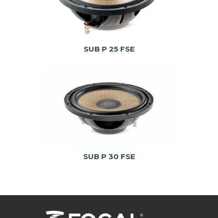
SUB P 25 FSE
SUB P 30 FSE