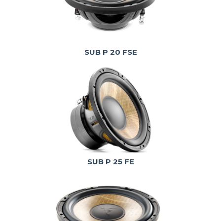
SUB P 20 FSE
SUB P 25 FE