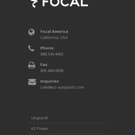
Focal America
California, USA
Phone:
888.340.4403
Fax:
805.484.9008
Inquiries:
sale@ez-autoparts.com
Utopia M
K2 Power