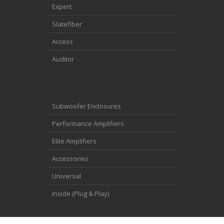
Expert
Slatefiber
Access
Auditor
Subwoofer Enclosures
Performance Amplifiers
Elite Amplifiers
Accessories
Universal
Inside (Plug & Play)