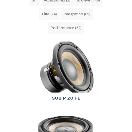
Elite
(24)
Integration
(85)
Performance
(62)
SUB P 20 FE