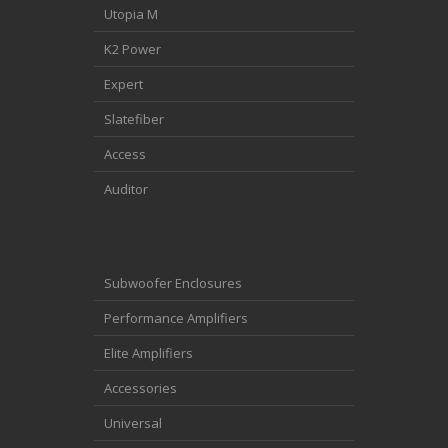
Utopia M
K2 Power
Expert
Slatefiber
Access
Auditor
Subwoofer Enclosures
Performance Amplifiers
Elite Amplifiers
Accessories
Universal