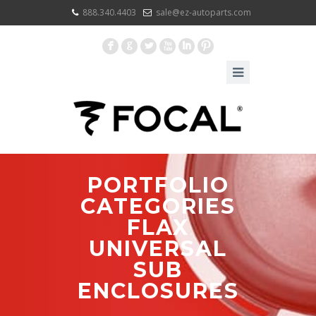
888.340.4403
sale@ez-autoparts.com
F
G
L
X
I
:
PORTFOLIO
CATEGORIES
FLAX
UNIVERSAL
SUB
ENCLOSURES