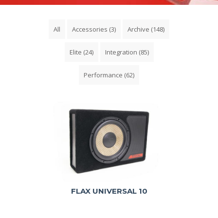
All
Accessories
(3)
Archive
(148)
Elite
(24)
Integration
(85)
Performance
(62)
FLAX UNIVERSAL 10