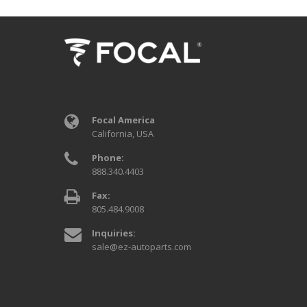
Focal America
California, USA
Phone:
888.340.4403
Fax:
805.484.9008
Inquiries:
sale@ez-autoparts.com