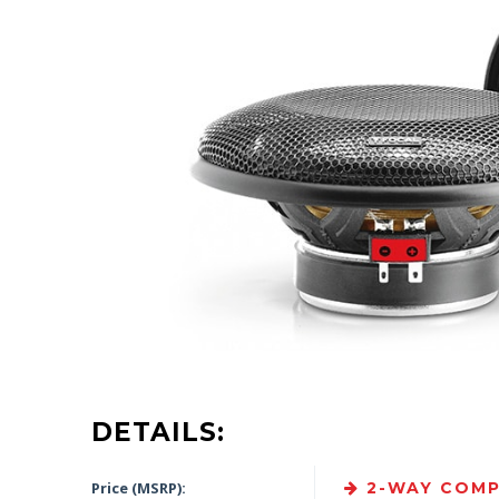
DETAILS:
Price (MSRP):
2-WAY COMP