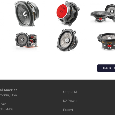
BACK T
al America
Utopia M
fornia, USA
K2 Power
ne:
.340.4403
Expert