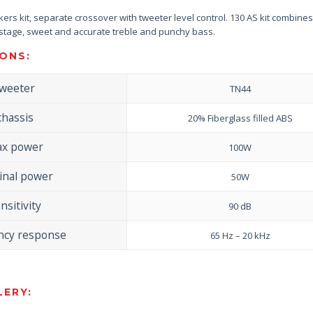
rs kit, separate crossover with tweeter level control. 130 AS kit combines
stage, sweet and accurate treble and punchy bass.
ONS:
tweeter
TN44
chassis
20% Fiberglass filled ABS
x power
100W
nal power
50W
nsitivity
90 dB
ncy response
65 Hz – 20 kHz
ERY: