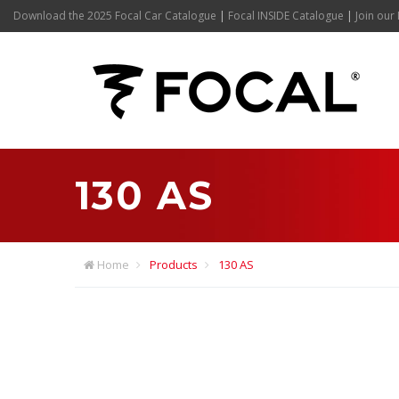
Download the 2025 Focal Car Catalogue
|
Focal INSIDE Catalogue
|
Join our 
130 AS
Home
Products
130 AS