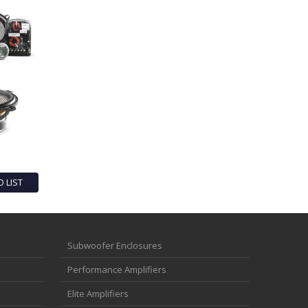
O LIST
Subwoofer Enclosures
Performance Amplifiers
Elite Amplifiers