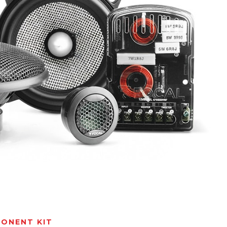
ONENT KIT