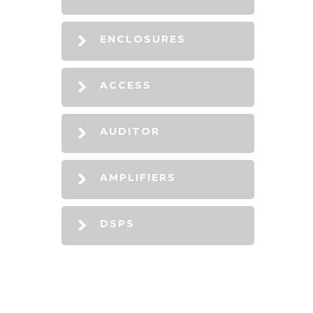
ENCLOSURES
ACCESS
AUDITOR
AMPLIFIERS
DSPS