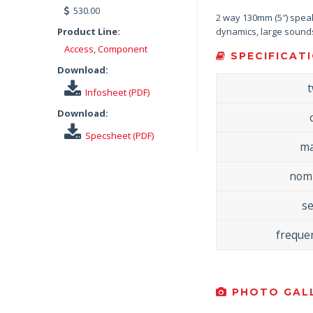
530.00
2 way 130mm (5″) speake
Product Line:
dynamics, large sound
Access
,
Component
SPECIFICATI
Download:
Infosheet (PDF)
Download:
Specsheet (PDF)
ma
nomi
se
freque
PHOTO GALL