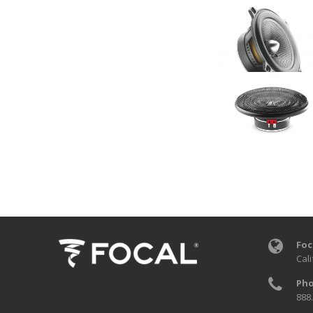
Foc
Cali
Pho
888