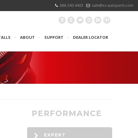
888.340.4403
sale@ez-autoparts.com
F
G
L
X
I
:
TALLS
•
ABOUT
•
SUPPORT
•
DEALER LOCATOR
PERFORMANCE
EXPERT