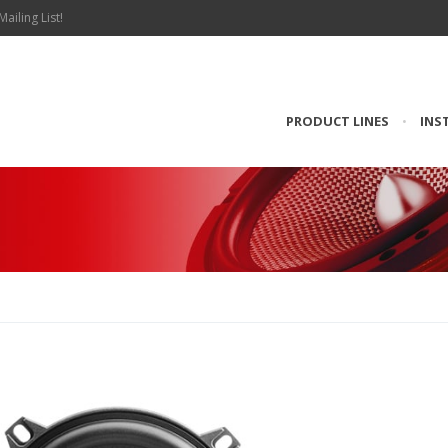
Mailing List!
PRODUCT LINES
•
INS