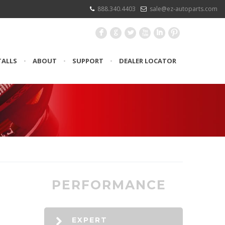
888.340.4403
sale@ez-autoparts.com
F
G
L
X
I
:
TALLS
•
ABOUT
•
SUPPORT
•
DEALER LOCATOR
PERFORMANCE
EXPERT