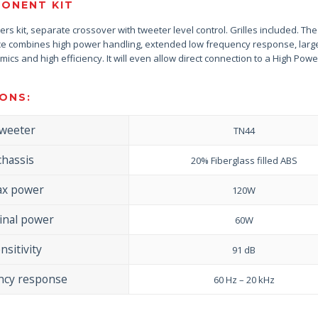
ONENT KIT
ers kit, separate crossover with tweeter level control. Grilles included. Th
nce combines high power handling, extended low frequency response, larg
cs and high efficiency. It will even allow direct connection to a High Powe
ONS:
tweeter
TN44
chassis
20% Fiberglass filled ABS
x power
120W
nal power
60W
nsitivity
91 dB
ncy response
60 Hz – 20 kHz