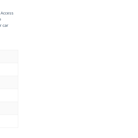
e Access
e
r car