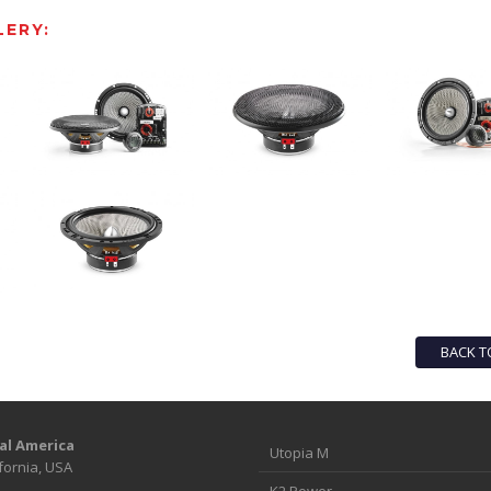
ERY:
BACK T
al America
Utopia M
fornia, USA