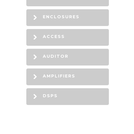
ENCLOSURES
ACCESS
AUDITOR
AMPLIFIERS
DSPS