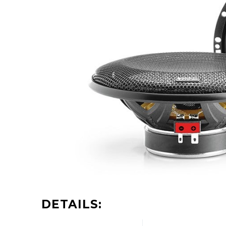
DETAILS: