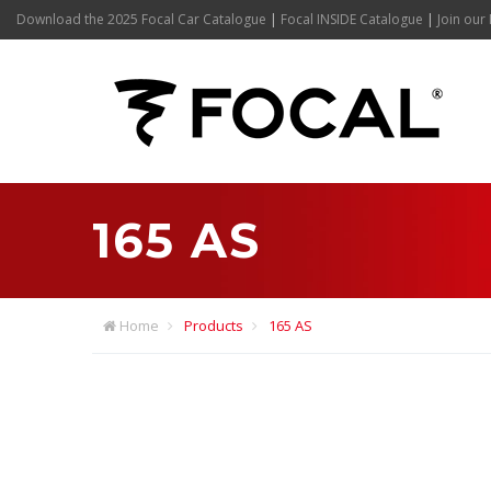
Download the 2025 Focal Car Catalogue
|
Focal INSIDE Catalogue
|
Join our 
165 AS
Home
Products
165 AS