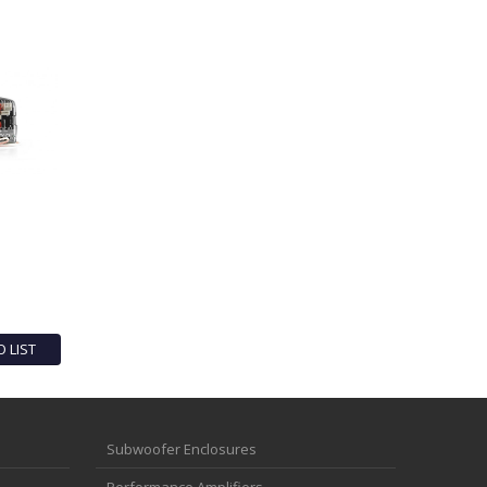
O LIST
Subwoofer Enclosures