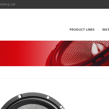
Mailing List!
PRODUCT LINES
•
INS