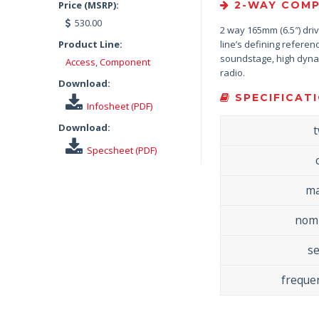
Price (MSRP):
2-WAY COMP
530.00
2 way 165mm (6.5″) driv
Product Line:
line’s defining refere
soundstage, high dynami
Access
,
Component
radio.
Download:
SPECIFICATI
Infosheet (PDF)
Download:
Specsheet (PDF)
ma
nomi
se
freque