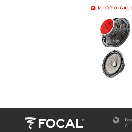
PHOTO GALL
Foc
Cali