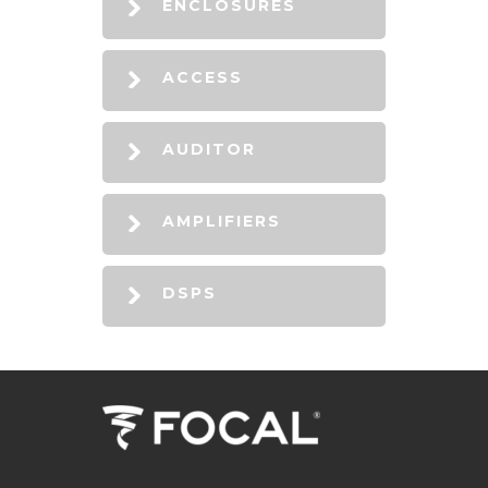
ENCLOSURES
ACCESS
AUDITOR
AMPLIFIERS
DSPS