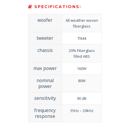
SPECIFICATIONS:
woofer
All weather woven
fiberglass
tweeter
TN44
chassis
20% Fiberglass
filled ABS
max power
160W
nominal
80W
power
sensitivity
90 dB
frequency
55Hz – 20kHz
response