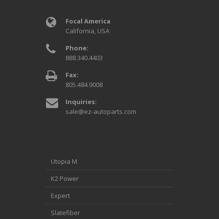
Focal America
California, USA
Phone:
888.340.4403
Fax:
805.484.9008
Inquiries:
sale@ez-autoparts.com
Utopia M
K2 Power
Expert
Slatefiber