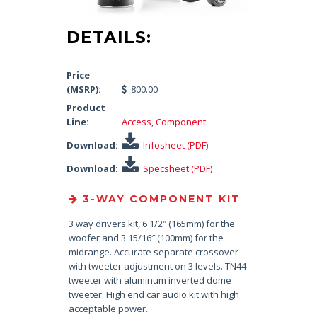
DETAILS:
Price
(MSRP):
800.00
Product
Line:
Access
,
Component
Download:
Infosheet (PDF)
Download:
Specsheet (PDF)
3-WAY COMPONENT KIT
3 way drivers kit, 6 1/2″ (165mm) for the
woofer and 3 15/16″ (100mm) for the
midrange. Accurate separate crossover
with tweeter adjustment on 3 levels. TN44
tweeter with aluminum inverted dome
tweeter. High end car audio kit with high
acceptable power.