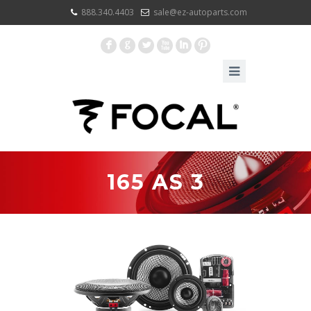
888.340.4403
sale@ez-autoparts.com
F
G
L
X
I
:
165 AS 3