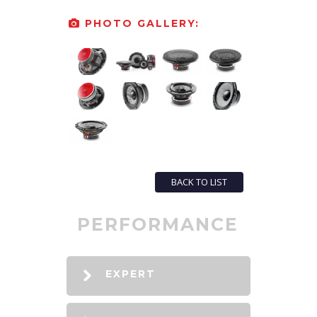
PHOTO GALLERY:
BACK TO LIST
PERFORMANCE
EXPERT