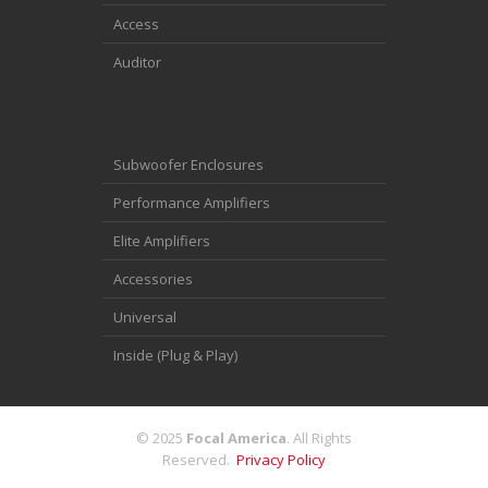
Access
Auditor
Subwoofer Enclosures
Performance Amplifiers
Elite Amplifiers
Accessories
Universal
Inside (Plug & Play)
© 2025
Focal America
. All Rights
Reserved.
Privacy Policy