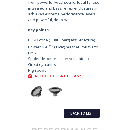
from powerful Focal sound. Ideal for use
in sealed and bass reflex enclosures, it
achieves extreme performance levels
and powerful, deep bass.
Key points
DFS® cone (Dual Fiberglass Structure)
3/4
Powerful 4
” (12cm) magnet: 250 Watts
RMS
Spider decompression ventilated coil
Great dynamics
High power
PHOTO GALLERY:
BACK TO LIST