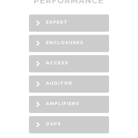
PERFORMANCE
EXPERT
ENCLOSURES
ACCESS
AUDITOR
AMPLIFIERS
DSPS