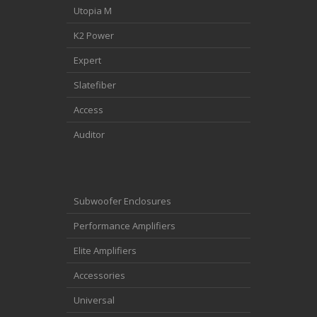
Utopia M
K2 Power
Expert
Slatefiber
Access
Auditor
Subwoofer Enclosures
Performance Amplifiers
Elite Amplifiers
Accessories
Universal