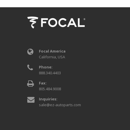
Focal America
California, USA
Phone:
888.340.4403
Fax:
805.484.9008
Inquiries:
sale@ez-autoparts.com