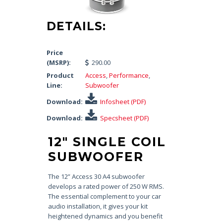
DETAILS:
Price
(MSRP):
290.00
Product
Access
,
Performance
,
Line:
Subwoofer
Download:
Infosheet (PDF)
Download:
Specsheet (PDF)
12″ SINGLE COIL
SUBWOOFER
The 12” Access 30 A4 subwoofer
develops a rated power of 250 W RMS.
The essential complement to your car
audio installation, it gives your kit
heightened dynamics and you benefit