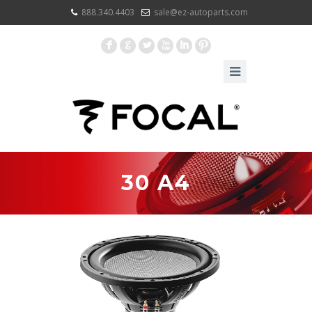
888.340.4403
sale@ez-autoparts.com
F
G
L
X
I
:
30 A4