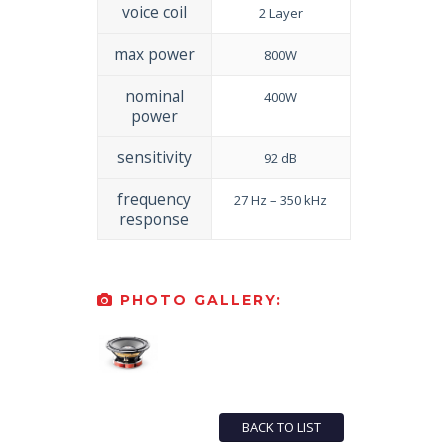
voice coil
2 Layer
max power
800W
nominal
400W
power
sensitivity
92 dB
frequency
27 Hz – 350 kHz
response
PHOTO GALLERY:
BACK TO LIST