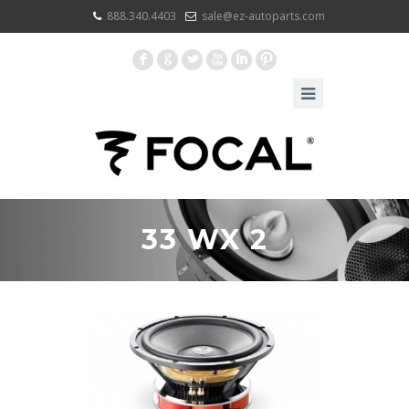
888.340.4403
sale@ez-autoparts.com
F
G
L
X
I
:
33 WX 2