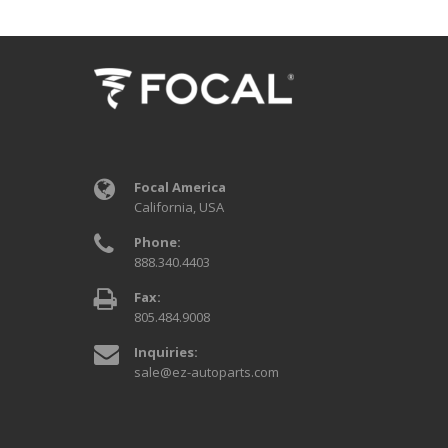
Focal America
California, USA
Phone:
888.340.4403
Fax:
805.484.9008
Inquiries:
sale@ez-autoparts.com