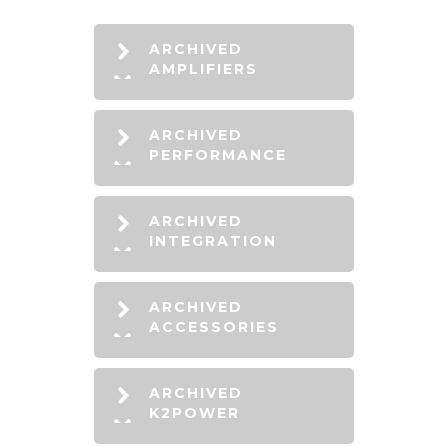
ARCHIVED
AMPLIFIERS
ARCHIVED
PERFORMANCE
ARCHIVED
INTEGRATION
ARCHIVED
ACCESSORIES
ARCHIVED
K2POWER