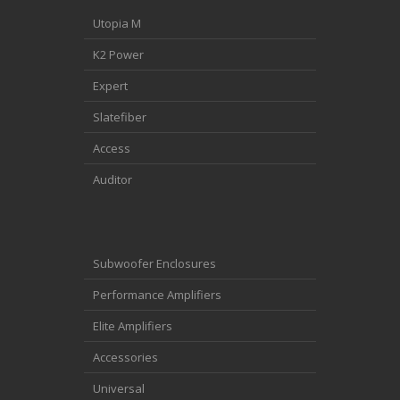
Utopia M
K2 Power
Expert
Slatefiber
Access
Auditor
Subwoofer Enclosures
Performance Amplifiers
Elite Amplifiers
Accessories
Universal