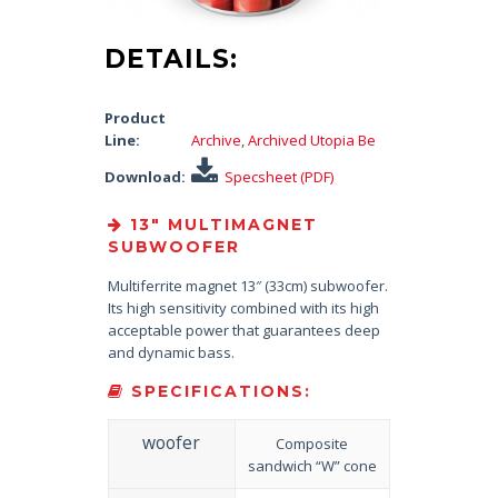
DETAILS:
Product
Line:
Archive
,
Archived Utopia Be
Download:
Specsheet (PDF)
13″ MULTIMAGNET
SUBWOOFER
Multiferrite magnet 13″ (33cm) subwoofer.
Its high sensitivity combined with its high
acceptable power that guarantees deep
and dynamic bass.
SPECIFICATIONS:
woofer
Composite
sandwich “W” cone