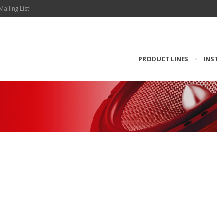
Mailing List!
PRODUCT LINES
•
INS