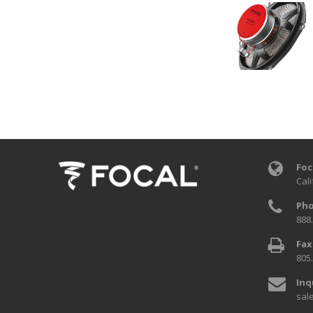
Foc
Cali
Pho
888
Fax
805
Inq
sal