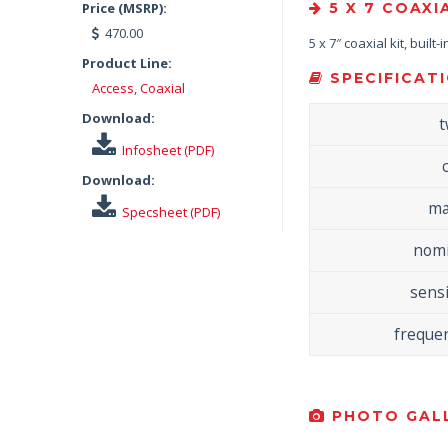
Price (MSRP):
5 X 7 COAXI
470.00
5 x 7″ coaxial kit, built
Product Line:
SPECIFICATI
Access
,
Coaxial
Download:
t
Infosheet (PDF)
Download:
ma
Specsheet (PDF)
nomi
sensi
freque
PHOTO GALL