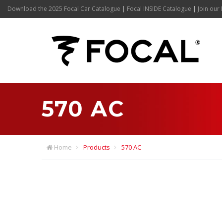
Download the 2025 Focal Car Catalogue
|
Focal INSIDE Catalogue
|
Join our 
570 AC
Home
Products
570 AC