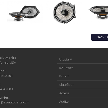
BACK T
al America
Utopia M
fornia, USA
K2 Power
ne:
.340.4403
Expert
:
Slatefiber
.484.9008
Access
uiries:
Auditor
e@ez-autoparts.com