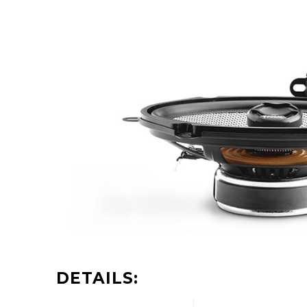
DETAILS: