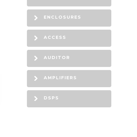
ENCLOSURES
ACCESS
AUDITOR
AMPLIFIERS
DSPS