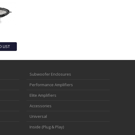
O LIST
Subwoofer Enclosures
Performance Amplifiers
Elite Amplifiers
Accessories
Universal
Inside (Plug & Play)