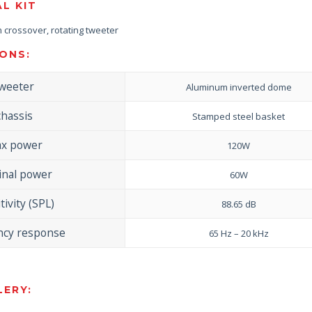
AL KIT
-in crossover, rotating tweeter
ONS:
weeter
Aluminum inverted dome
chassis
Stamped steel basket
x power
120W
nal power
60W
tivity (SPL)
88.65 dB
ncy response
65 Hz – 20 kHz
ERY: