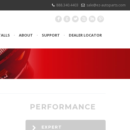
888.340.4403
sale@ez-autoparts.com
F
G
L
X
I
:
TALLS
•
ABOUT
•
SUPPORT
•
DEALER LOCATOR
PERFORMANCE
EXPERT