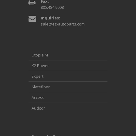
Fax:
805.484.9008
Inquiries:
sale@ez-autoparts.com
Utopia M
K2 Power
Expert
Slatefiber
Access
Auditor