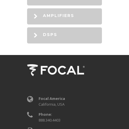
AMPLIFIERS
DSPS
Focal America
California, USA
Phone:
888.340.4403