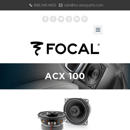
888.340.4403
sale@ez-autoparts.com
F
G
L
X
I
:
ACX 100