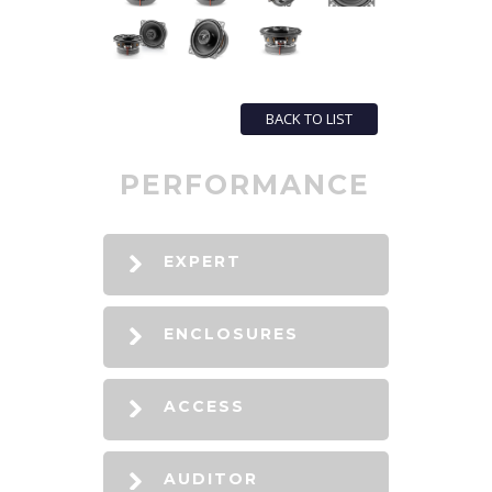
BACK TO LIST
PERFORMANCE
EXPERT
ENCLOSURES
ACCESS
AUDITOR