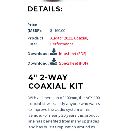
DETAILS:
Price
(MSRP):
160.00
Product
Auditor 2022
,
Coaxial
,
Line:
Performance
Download:
Infosheet (PDF)
Download:
Specsheet (PDF)
4″ 2-WAY
COAXIAL KIT
With a dimension of 100mm, the ACX 100
coaxial kit will satisfy anyone who wants
to improve the audio system of his
vehicle. For nearly 20 years this product
line has benefited from many upgrades
and has built its reputation around its