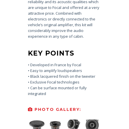
reliability and its acoustic qualities which
are unique to Focal and offered at a very
attractive price. Combined with
electronics or directly connected to the
vehicle’s original amplifier, this kit will
considerably improve the audio
experience in any type of cabin.
KEY POINTS
• Developed in France by Focal
• Easy to amplify loudspeakers
• Black lacquered finish on the tweeter
• Exclusive Focal technologies
• Can be surface mounted or fully
integrated
PHOTO GALLERY: