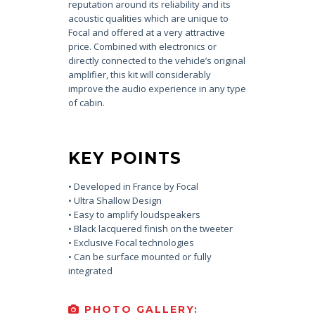
reputation around its reliability and its
acoustic qualities which are unique to
Focal and offered at a very attractive
price. Combined with electronics or
directly connected to the vehicle’s original
amplifier, this kit will considerably
improve the audio experience in any type
of cabin.
KEY POINTS
• Developed in France by Focal
• Ultra Shallow Design
• Easy to amplify loudspeakers
• Black lacquered finish on the tweeter
• Exclusive Focal technologies
• Can be surface mounted or fully
integrated
PHOTO GALLERY: