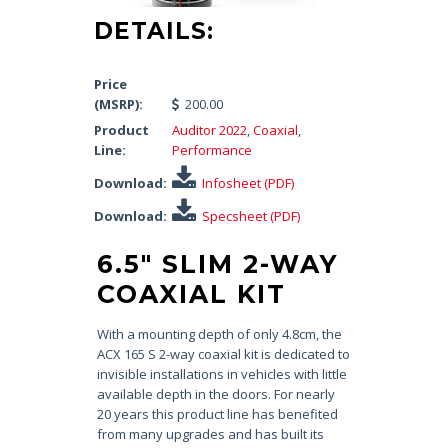
DETAILS:
Price
(MSRP):
200.00
Product
Auditor 2022
,
Coaxial
,
Line:
Performance
Download:
Infosheet (PDF)
Download:
Specsheet (PDF)
6.5″ SLIM 2-WAY
COAXIAL KIT
With a mounting depth of only 4.8cm, the
ACX 165 S 2-way coaxial kit is dedicated to
invisible installations in vehicles with little
available depth in the doors. For nearly
20 years this product line has benefited
from many upgrades and has built its