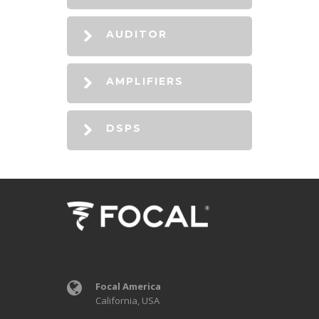
AUDITOR
AMPLIFIERS
DSPS
Focal America
California, USA