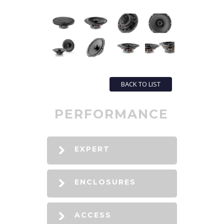
BACK TO LIST
PERFORMANCE
EXPERT
ENCLOSURES
ACCESS