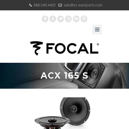
888.340.4403
sale@ez-autoparts.com
F
G
L
X
I
:
ACX 165 S