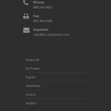
Phone:
888.340.4403
Fax:
805.484.9008
Inquiries:
sale@ez-autoparts.com
Utopia M
K2 Power
Expert
Slatefiber
Access
Auditor