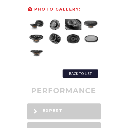
PHOTO GALLERY:
BACK TO LIST
PERFORMANCE
EXPERT