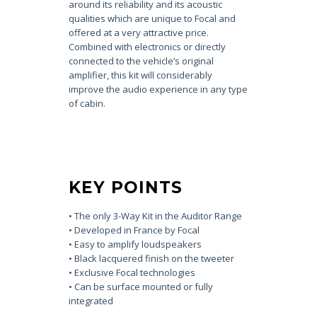
around its reliability and its acoustic
qualities which are unique to Focal and
offered at a very attractive price.
Combined with electronics or directly
connected to the vehicle’s original
amplifier, this kit will considerably
improve the audio experience in any type
of cabin.
KEY POINTS
• The only 3-Way Kit in the Auditor Range
• Developed in France by Focal
• Easy to amplify loudspeakers
• Black lacquered finish on the tweeter
• Exclusive Focal technologies
• Can be surface mounted or fully
integrated