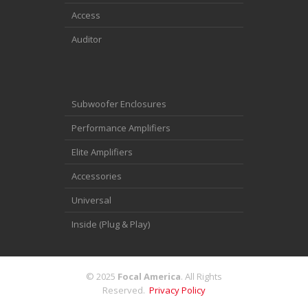
Access
Auditor
Subwoofer Enclosures
Performance Amplifiers
Elite Amplifiers
Accessories
Universal
Inside (Plug & Play)
© 2025
Focal America
. All Rights
Reserved.
Privacy Policy