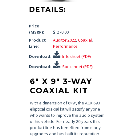
DETAILS:
Price
(MSRP):
270.00
Product
Auditor 2022
,
Coaxial
,
Line:
Performance
Download:
Infosheet (PDF)
Download:
Specsheet (PDF)
6″ X 9″ 3-WAY
COAXIAL KIT
With a dimension of 6×9″, the ACX 690
elliptical coaxial kit will satisfy anyone
who wants to improve the audio system
of his vehicle. For nearly 20 years this
product line has benefited from many
upgrades and has built its reputation