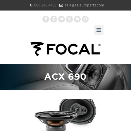
888.340.4403
sale@ez-autoparts.com
F
G
L
X
I
:
ACX 690