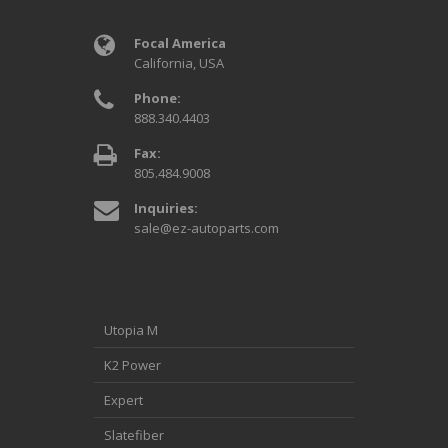
Focal America
California, USA
Phone:
888.340.4403
Fax:
805.484.9008
Inquiries:
sale@ez-autoparts.com
Utopia M
K2 Power
Expert
Slatefiber