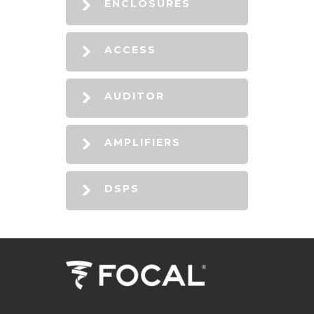
ENCLOSURES
ACCESS
AUDITOR
AMPLIFIERS
DSPS