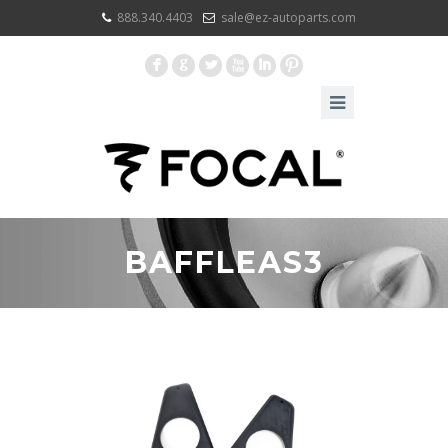
888.340.4403
sale@ez-autoparts.com
F
G
L
X
I
:
BAFFLEAS3