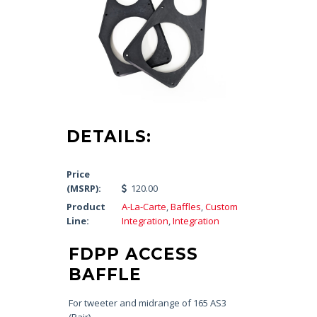
DETAILS:
Price
(MSRP):
120.00
Product
A-La-Carte
,
Baffles
,
Custom
Line:
Integration
,
Integration
FDPP ACCESS
BAFFLE
For tweeter and midrange of 165 AS3
(Pair)