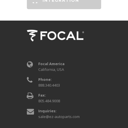
INTEGRATION
Focal America
California, USA
Phone:
888.340.4403
Fax:
805.484.9008
Inquiries:
sale@ez-autoparts.com