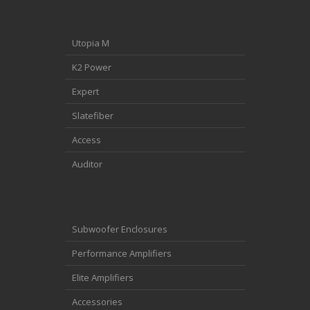
Utopia M
K2 Power
Expert
Slatefiber
Access
Auditor
Subwoofer Enclosures
Performance Amplifiers
Elite Amplifiers
Accessories