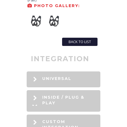
PHOTO GALLERY:
BACK TO LIST
INTEGRATION
UNIVERSAL
INSIDE / PLUG &
PLAY
CUSTOM