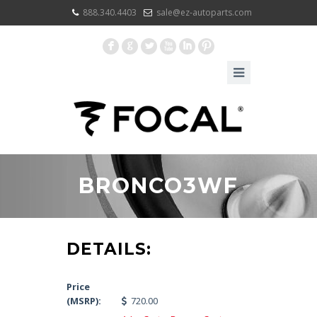
888.340.4403
sale@ez-autoparts.com
F
G
L
X
I
:
BRONCO3WF
DETAILS:
Price
(MSRP):
720.00