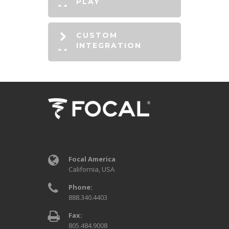
PLAY
CUSTOM
INTEGRATION
Focal America
California, USA
Phone:
888.340.4403
Fax:
805.484.9008