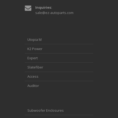
Inquiries:
sale@ez-autoparts.com
Utopia M
K2 Power
Expert
Slatefiber
Access
Auditor
Subwoofer Enclosures