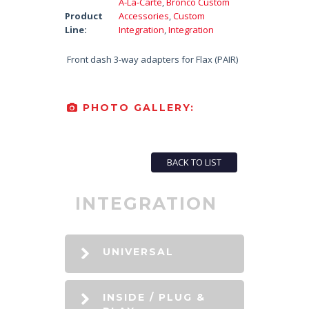
A-La-Carte
,
Bronco Custom
Product
Accessories
,
Custom
Line:
Integration
,
Integration
Front dash 3-way adapters for Flax (PAIR)
PHOTO GALLERY:
BACK TO LIST
INTEGRATION
UNIVERSAL
INSIDE / PLUG &