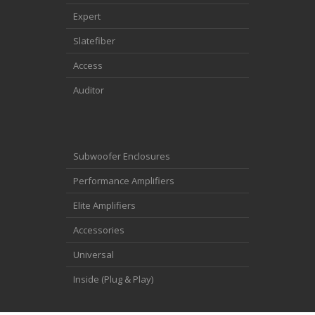
Expert
Slatefiber
Access
Auditor
Subwoofer Enclosures
Performance Amplifiers
Elite Amplifiers
Accessories
Universal
Inside (Plug & Play)