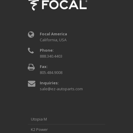
Focal America
California, USA
Phone:
888.340.4403
Fax:
805.484.9008
Inquiries:
sale@ez-autoparts.com
Utopia M
K2 Power