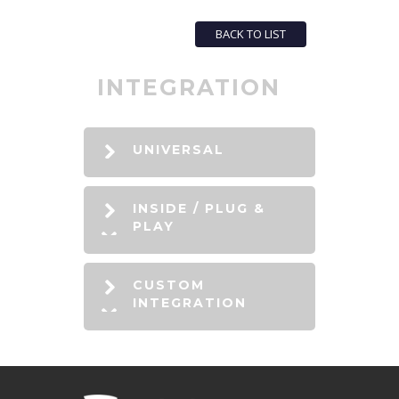
BACK TO LIST
INTEGRATION
UNIVERSAL
INSIDE / PLUG &
PLAY
CUSTOM
INTEGRATION