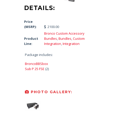
DETAILS:
Price
(MSRP):
2100.00
Bronco Custom Accessory
Product
Bundles
,
Bundles
,
Custom
Line:
Integration
,
Integration
Package includes:
BroncoBBSbox
Sub P 25 FSE
(2)
PHOTO GALLERY: