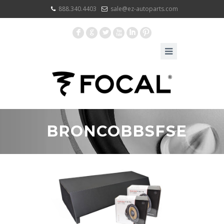
888.340.4403
sale@ez-autoparts.com
F
G
L
X
I
:
BRONCOBBSFSE