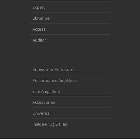
Expert
Slatefiber
Access
Auditor
Subwoofer Enclosures
Performance Amplifiers
Elite Amplifiers
Accessories
Universal
Inside (Plug & Play)