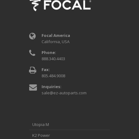
Focal America
California, USA
Phone:
888.340.4403
Fax:
805.484.9008
Inquiries:
sale@ez-autoparts.com
Utopia M
K2 Power