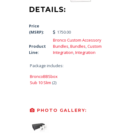
DETAILS:
Price
(MSRP):
1750.00
Bronco Custom Accessory
Product
Bundles
,
Bundles
,
Custom
Line:
Integration
,
Integration
Package includes:
BroncoBBSbox
Sub 10 Slim
(2)
PHOTO GALLERY: