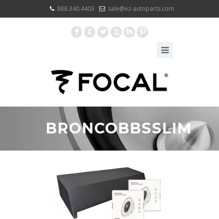
888.340.4403
sale@ez-autoparts.com
F
G
L
X
I
:
BRONCOBBSSLIM