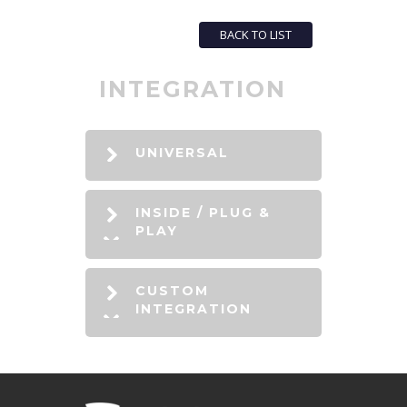
BACK TO LIST
INTEGRATION
UNIVERSAL
INSIDE / PLUG &
PLAY
CUSTOM
INTEGRATION