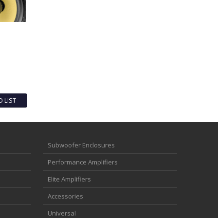
O LIST
Subwoofer Enclosures
Performance Amplifiers
Elite Amplifiers
Accessories
Universal