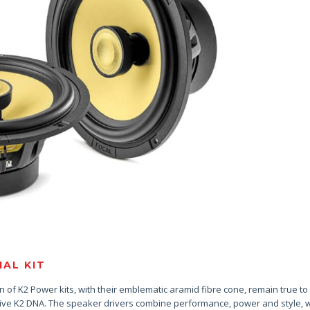
AL KIT
 of K2 Power kits, with their emblematic aramid fibre cone, remain true to
tive K2 DNA. The speaker drivers combine performance, power and style, w