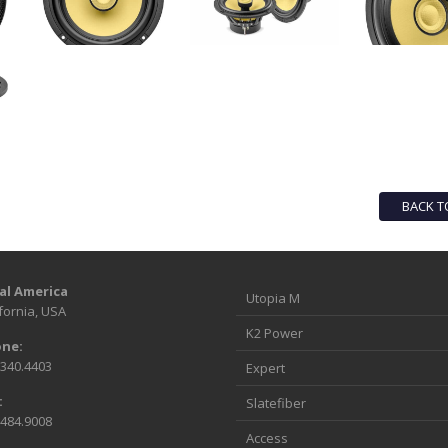
BACK T
al America
Utopia M
fornia, USA
K2 Power
ne:
.340.4403
Expert
:
Slatefiber
.484.9008
Access