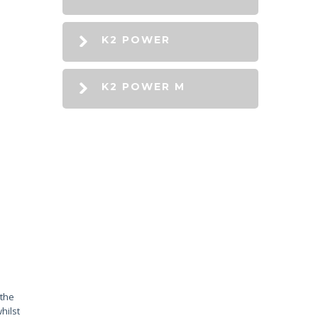
K2 POWER
K2 POWER M
 the
hilst