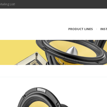
Mailing List!
PRODUCT LINES
•
INS