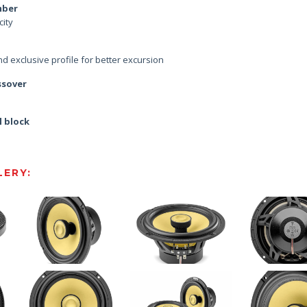
mber
city
d exclusive profile for better excursion
ssover
l block
ERY: