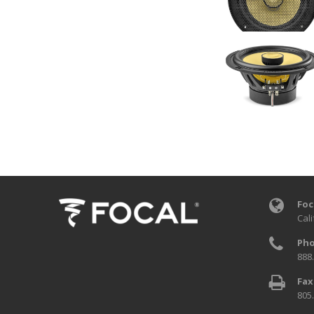
Foc
Cali
Pho
888
Fax
805