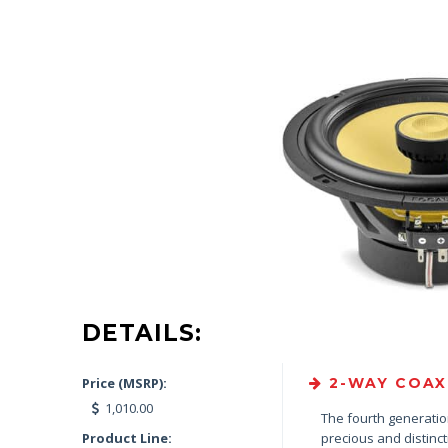
DETAILS:
Price (MSRP):
2-WAY COAXI
1,010.00
The fourth generation
Product Line:
precious and distinc