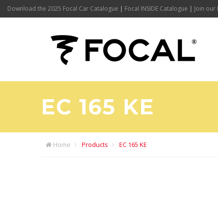
Download the 2025 Focal Car Catalogue
|
Focal INSIDE Catalogue
|
Join our 
EC 165 KE
Home
Products
EC 165 KE