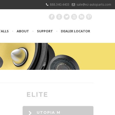
888.340.4403
sale@ez-autoparts.com
F
G
L
X
I
:
TALLS
•
ABOUT
•
SUPPORT
•
DEALER LOCATOR
ELITE
UTOPIA M