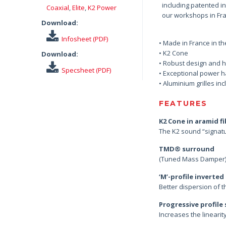
including patented i
Coaxial
,
Elite
,
K2 Power
our workshops in Fran
Download:
Infosheet (PDF)
• Made in France in t
• K2 Cone
Download:
• Robust design and h
Specsheet (PDF)
• Exceptional power h
• Aluminium grilles in
FEATURES
K2 Cone in aramid f
The K2 sound “signat
TMD® surround
(Tuned Mass Damper) p
‘M’-profile inverte
Better dispersion of 
Progressive profile
Increases the lineari