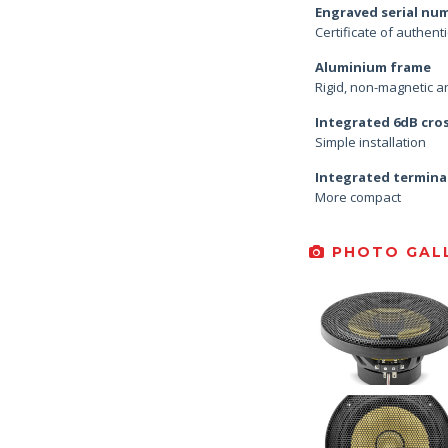
Engraved serial nu
Certificate of authenti
Aluminium frame
Rigid, non-magnetic an
Integrated 6dB cro
Simple installation
Integrated termina
More compact
PHOTO GALL