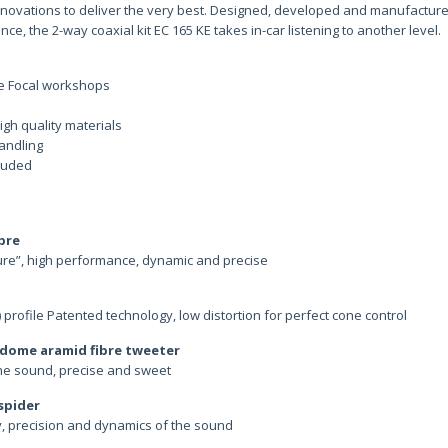
nnovations to deliver the very best. Designed, developed and manufacture
ce, the 2-way coaxial kit EC 165 KE takes in-car listening to another level.
he Focal workshops
igh quality materials
andling
cluded
ibre
ure”, high performance, dynamic and precise
rofile Patented technology, low distortion for perfect cone control
d dome aramid fibre tweeter
the sound, precise and sweet
 spider
ty, precision and dynamics of the sound