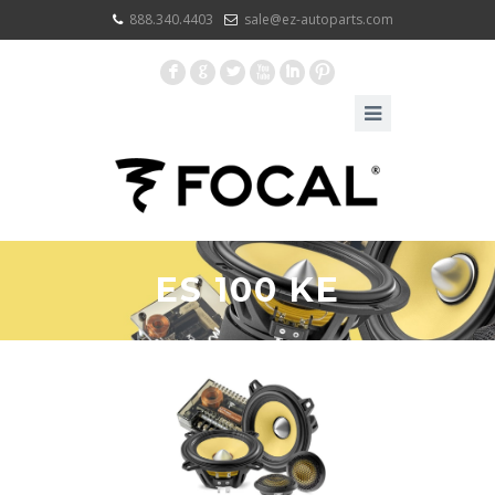
888.340.4403
sale@ez-autoparts.com
F
G
L
X
I
:
ES 100 KE