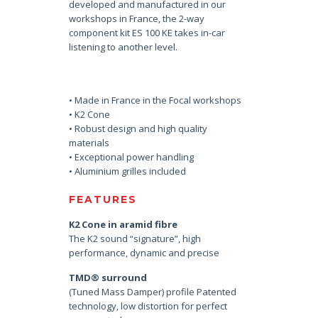
developed and manufactured in our
workshops in France, the 2-way
component kit ES 100 KE takes in-car
listening to another level.
• Made in France in the Focal workshops
• K2 Cone
• Robust design and high quality
materials
• Exceptional power handling
• Aluminium grilles included
FEATURES
K2 Cone in aramid fibre
The K2 sound “signature”, high
performance, dynamic and precise
TMD® surround
(Tuned Mass Damper) profile Patented
technology, low distortion for perfect