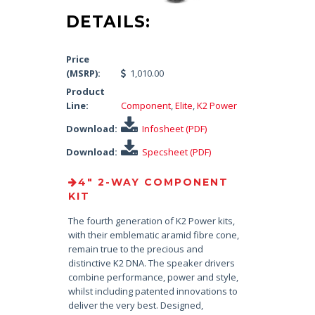
DETAILS:
Price
(MSRP):
1,010.00
Product
Line:
Component
,
Elite
,
K2 Power
Download:
Infosheet (PDF)
Download:
Specsheet (PDF)
4″ 2-WAY COMPONENT
KIT
The fourth generation of K2 Power kits,
with their emblematic aramid fibre cone,
remain true to the precious and
distinctive K2 DNA. The speaker drivers
combine performance, power and style,
whilst including patented innovations to
deliver the very best. Designed,