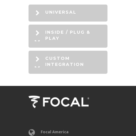
UNIVERSAL
INSIDE / PLUG &
PLAY
CUSTOM
INTEGRATION
Focal America