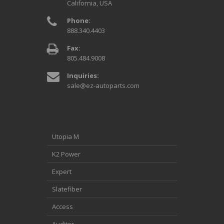
California, USA
Phone:
888.340.4403
Fax:
805.484.9008
Inquiries:
sale@ez-autoparts.com
Utopia M
K2 Power
Expert
Slatefiber
Access