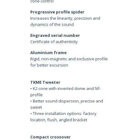
cone control
Progressive profile spider
Increases the linearity, precision and
dynamics of the sound
Engraved serial number
Certificate of authenticity
Aluminium frame
Rigid, non-magnetic and exclusive profile
for better excursion
TKME Tweeter
• K2 cone with inverted dome and ‘M’-
profile
• Better sound dispersion, precise and
sweet
• Three installation options: factory
location, flush, angled bracket
Compact crossover