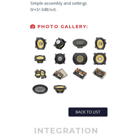
Simple assembly and settings
0/+3/-3dB/oct.
PHOTO GALLERY:
BACK TO LIST
INTEGRATION