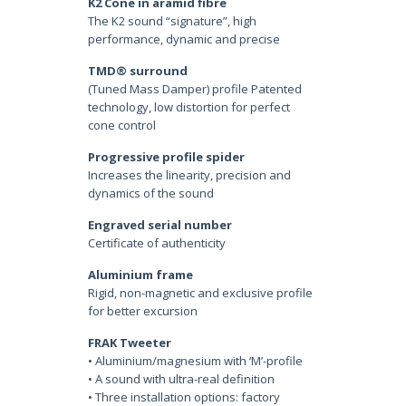
K2 Cone in aramid fibre
The K2 sound “signature”, high
performance, dynamic and precise
TMD® surround
(Tuned Mass Damper) profile Patented
technology, low distortion for perfect
cone control
Progressive profile spider
Increases the linearity, precision and
dynamics of the sound
Engraved serial number
Certificate of authenticity
Aluminium frame
Rigid, non-magnetic and exclusive profile
for better excursion
FRAK Tweeter
• Aluminium/magnesium with ‘M’-profile
• A sound with ultra-real definition
• Three installation options: factory