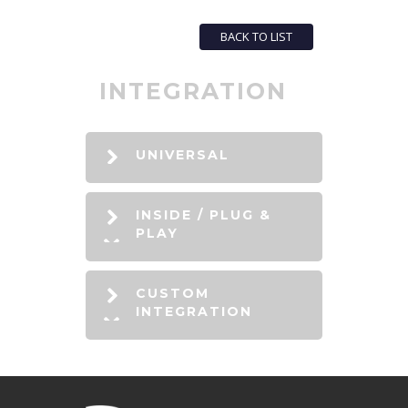
BACK TO LIST
INTEGRATION
UNIVERSAL
INSIDE / PLUG &
PLAY
CUSTOM
INTEGRATION