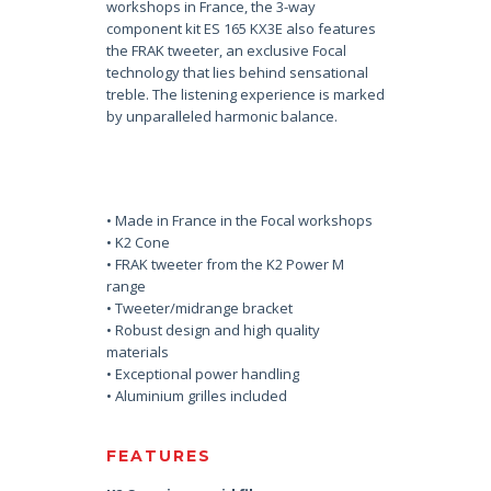
workshops in France, the 3-way
component kit ES 165 KX3E also features
the FRAK tweeter, an exclusive Focal
technology that lies behind sensational
treble. The listening experience is marked
by unparalleled harmonic balance.
• Made in France in the Focal workshops
• K2 Cone
• FRAK tweeter from the K2 Power M
range
• Tweeter/midrange bracket
• Robust design and high quality
materials
• Exceptional power handling
• Aluminium grilles included
FEATURES