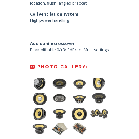
location, flush, angled bracket
Coil ventilation system
High power handling
Audiophile crossover
Bi-amplifiable 0/+3/-3dB/oct. Multi-settings
PHOTO GALLERY: