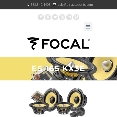
888.340.4403
sale@ez-autoparts.com
F
G
L
X
I
:
ES 165 KX3E