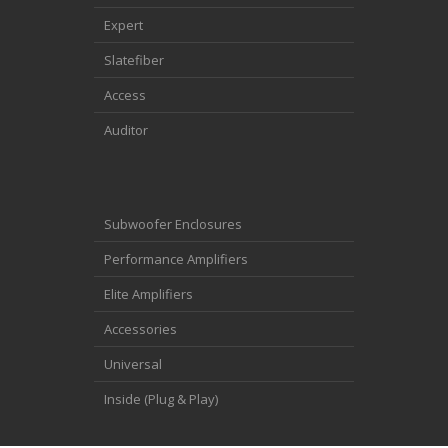
Expert
Slatefiber
Access
Auditor
Subwoofer Enclosures
Performance Amplifiers
Elite Amplifiers
Accessories
Universal
Inside (Plug & Play)