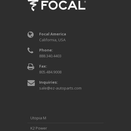
Focal America
California, USA
Phone:
888.340.4403
Fax:
805.484.9008
Inquiries:
sale@ez-autoparts.com
Utopia M
K2 Power