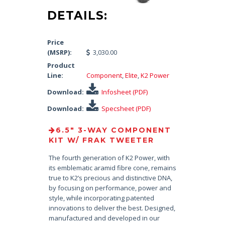
DETAILS:
Price
(MSRP):
3,030.00
Product
Line:
Component
,
Elite
,
K2 Power
Download:
Infosheet (PDF)
Download:
Specsheet (PDF)
6.5″ 3-WAY COMPONENT
KIT W/ FRAK TWEETER
The fourth generation of K2 Power, with
its emblematic aramid fibre cone, remains
true to K2’s precious and distinctive DNA,
by focusing on performance, power and
style, while incorporating patented
innovations to deliver the best. Designed,
manufactured and developed in our