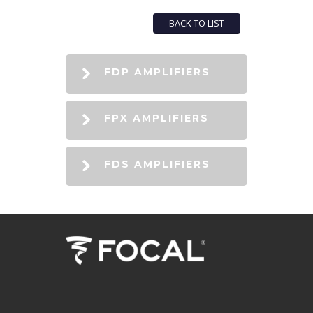
BACK TO LIST
FDP AMPLIFIERS
FPX AMPLIFIERS
FDS AMPLIFIERS