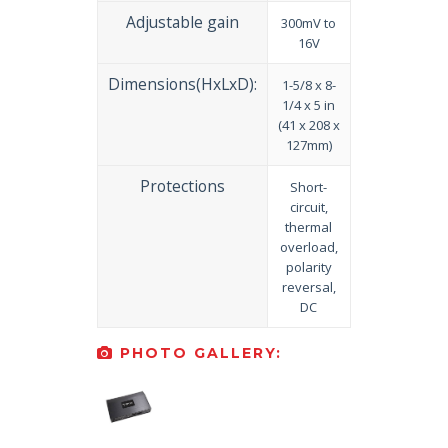
Adjustable gain
300mV to
16V
Dimensions(HxLxD):
1-5/8 x 8-
1/4 x 5 in
(41 x 208 x
127mm)
Protections
Short-
circuit,
thermal
overload,
polarity
reversal,
DC
PHOTO GALLERY: