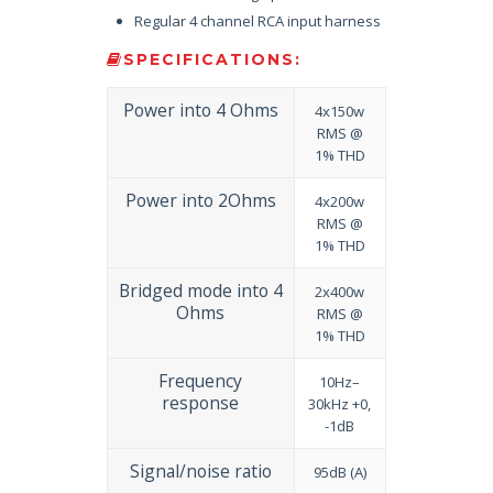
Regular 4 channel RCA input harness
SPECIFICATIONS:
Power into 4 Ohms
4x150w
RMS @
1% THD
Power into 2Ohms
4x200w
RMS @
1% THD
Bridged mode into 4
2x400w
Ohms
RMS @
1% THD
Frequency
10Hz–
response
30kHz +0,
-1dB
Signal/noise ratio
95dB (A)