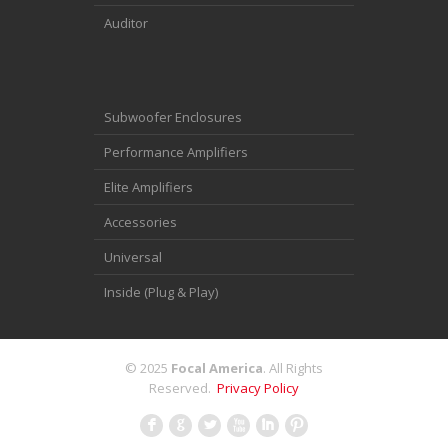
Auditor
Subwoofer Enclosures
Performance Amplifiers
Elite Amplifiers
Accessories
Universal
Inside (Plug & Play)
© 2025
Focal America
. All Rights
Reserved.
Privacy Policy
F
G
L
X
I
: