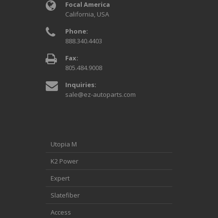
Focal America
California, USA
Phone:
888.340.4403
Fax:
805.484.9008
Inquiries:
sale@ez-autoparts.com
Utopia M
K2 Power
Expert
Slatefiber
Access