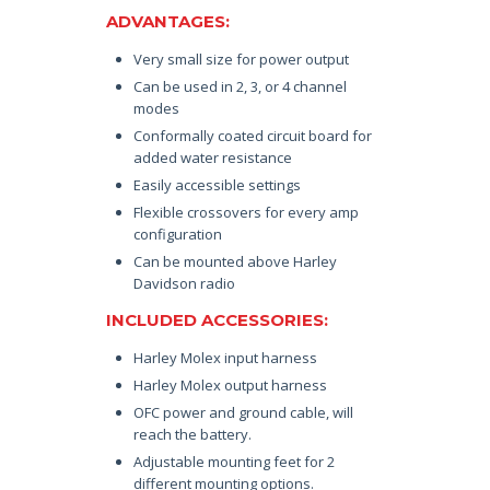
ADVANTAGES:
Very small size for power output
Can be used in 2, 3, or 4 channel
modes
Conformally coated circuit board for
added water resistance
Easily accessible settings
Flexible crossovers for every amp
configuration
Can be mounted above Harley
Davidson radio
INCLUDED ACCESSORIES:
Harley Molex input harness
Harley Molex output harness
OFC power and ground cable, will
reach the battery.
Adjustable mounting feet for 2
different mounting options.