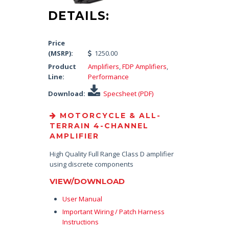
DETAILS:
Price
(MSRP):
1250.00
Product
Amplifiers
,
FDP Amplifiers
,
Line:
Performance
Download:
Specsheet (PDF)
MOTORCYCLE & ALL-
TERRAIN 4-CHANNEL
AMPLIFIER
High Quality Full Range Class D amplifier
using discrete components
VIEW/DOWNLOAD
User Manual
Important Wiring / Patch Harness
Instructions