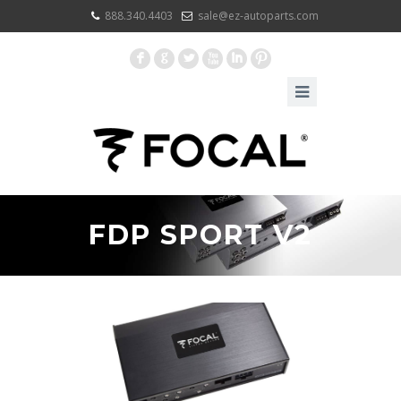
888.340.4403
sale@ez-autoparts.com
F
G
L
X
I
:
FDP SPORT V2