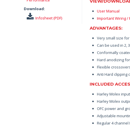
VIEW/DOWNLOA
Download:
User Manual
Infosheet (PDF)
Important Wiring /
ADVANTAGES:
Very small size fo
Can be used in 2, 
Conformally coated
Hard anodizing for
Flexible crossover
Anti Hard clipping c
INCLUDED ACCES
Harley Molex inpu
Harley Molex outp
OFC power and grou
Adjustable mountin
Regular 4 channel