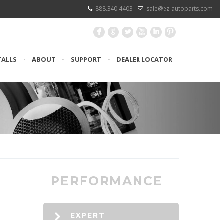
888.340.4403
sale@ez-autoparts.com
F
G
L
X
I
:
TALLS
•
ABOUT
•
SUPPORT
•
DEALER LOCATOR
PERFORMANCE
EXPERT