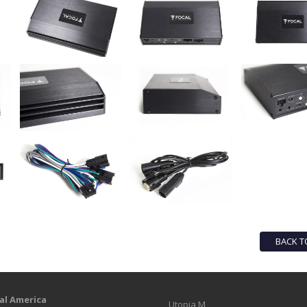
BACK T
al America
Utopia M