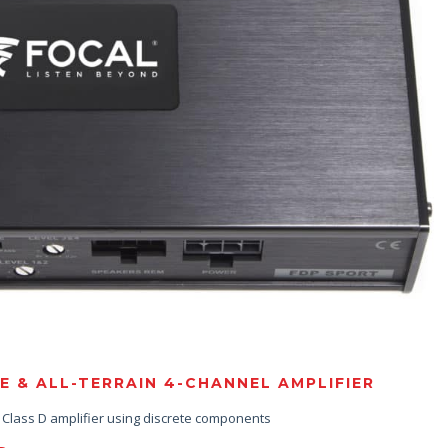
& ALL-TERRAIN 4-CHANNEL AMPLIFIER
e Class D amplifier using discrete components