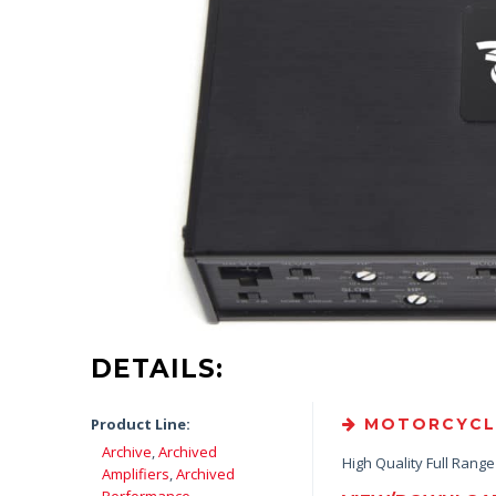
DETAILS:
Product Line:
MOTORCYCLE 
Archive
,
Archived
High Quality Full Rang
Amplifiers
,
Archived
Performance