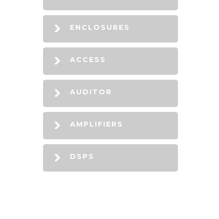
ENCLOSURES
ACCESS
AUDITOR
AMPLIFIERS
DSPS