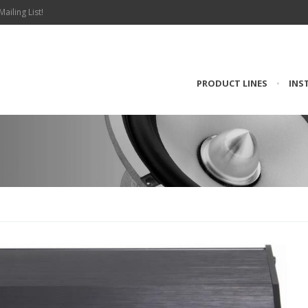
Mailing List!
PRODUCT LINES
•
INS