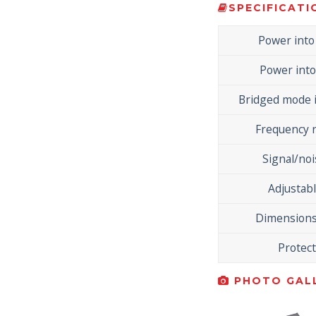
SPECIFICATI
Power int
Power int
Bridged mode 
Frequency 
Signal/noi
Adjustabl
Dimensions
Protec
PHOTO GALL