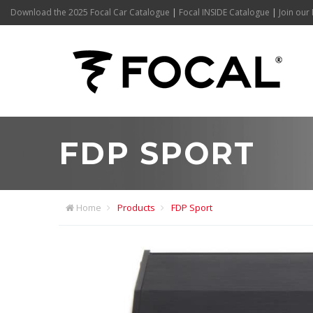
Download the 2025 Focal Car Catalogue
|
Focal INSIDE Catalogue
|
Join our 
FDP SPORT
Home
Products
FDP Sport