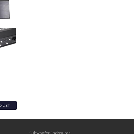
O LIST
Subwoofer Enclosures