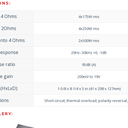
ONS:
o 4 Ohms
4x175W rms
o 2Ohms
4x250W rms
into 4 Ohms
2x500W rms
response
20Hz–30kHz +0, -1dB
se ratio
95dB (A)
e gain
200mV to 19V
(HxLxD):
1-5/8 x 8-1/4 x 5 in (41 x 208 x 127mm)
tions
Short-circuit, thermal overload, polarity reversal
ERY: