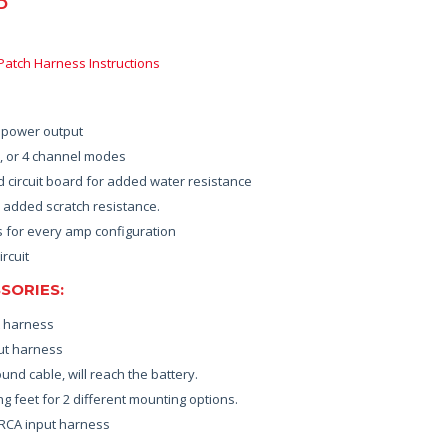
D
 Patch Harness Instructions
r power output
3, or 4 channel modes
 circuit board for added water resistance
 added scratch resistance.
s for every amp configuration
ircuit
SORIES:
t harness
ut harness
nd cable, will reach the battery.
g feet for 2 different mounting options.
 RCA input harness