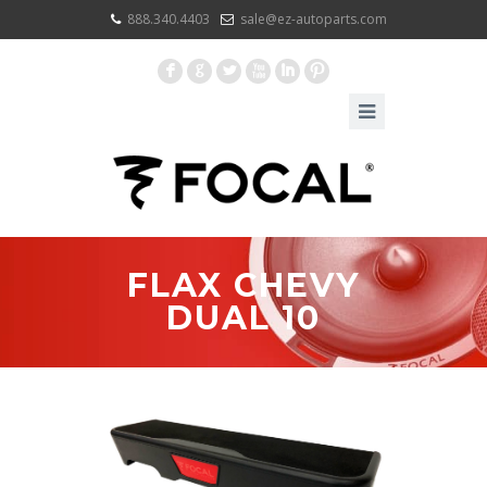
888.340.4403
sale@ez-autoparts.com
F
G
L
X
I
:
FLAX CHEVY
DUAL 10