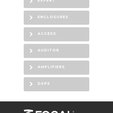
EXPERT
ENCLOSURES
ACCESS
AUDITOR
AMPLIFIERS
DSPS