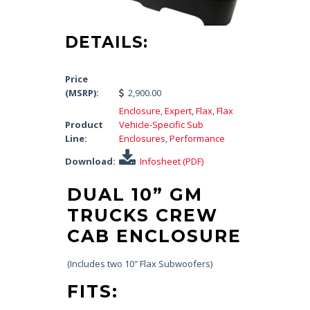
DETAILS:
Price
(MSRP):
2,900.00
Enclosure
,
Expert
,
Flax
,
Flax
Product
Vehicle-Specific Sub
Line:
Enclosures
,
Performance
Download:
Infosheet (PDF)
DUAL 10” GM
TRUCKS CREW
CAB ENCLOSURE
(Includes two 10″ Flax Subwoofers)
FITS: