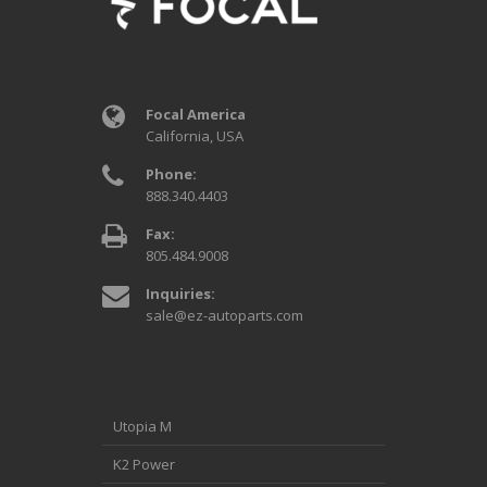
Focal America
California, USA
Phone:
888.340.4403
Fax:
805.484.9008
Inquiries:
sale@ez-autoparts.com
Utopia M
K2 Power