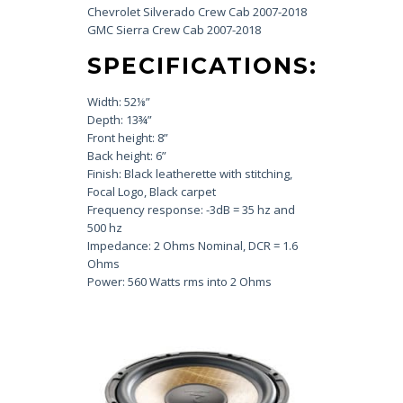
Chevrolet Silverado Crew Cab 2007-2018
GMC Sierra Crew Cab 2007-2018
SPECIFICATIONS:
Width: 52⅛”
Depth: 13¾”
Front height: 8”
Back height: 6”
Finish: Black leatherette with stitching,
Focal Logo, Black carpet
Frequency response: -3dB = 35 hz and
500 hz
Impedance: 2 Ohms Nominal, DCR = 1.6
Ohms
Power: 560 Watts rms into 2 Ohms