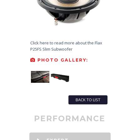
Click here to read more about the Flax
P25FS Slim Subwoofer
PHOTO GALLERY:
BACK TO LIST
PERFORMANCE