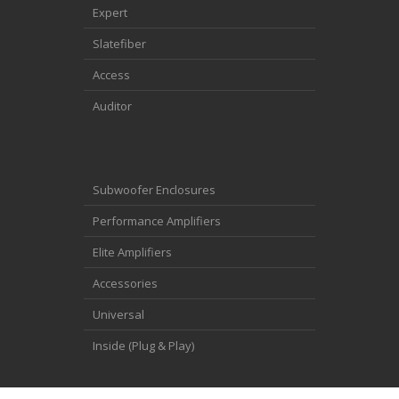
Expert
Slatefiber
Access
Auditor
Subwoofer Enclosures
Performance Amplifiers
Elite Amplifiers
Accessories
Universal
Inside (Plug & Play)