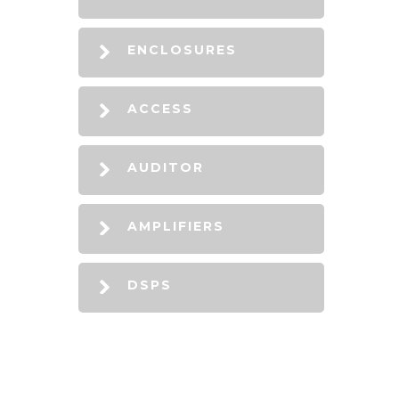
ENCLOSURES
ACCESS
AUDITOR
AMPLIFIERS
DSPS