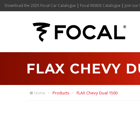
Download the 2025 Focal Car Catalogue
|
Focal INSIDE Catalogue
|
Join our 
FLAX CHEVY D
Home
Products
FLAX Chevy Dual 1500