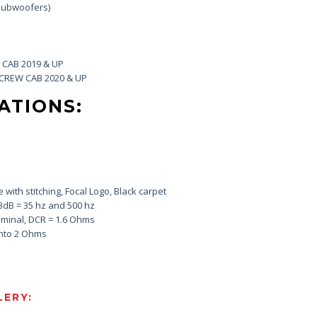
 Subwoofers)
CAB 2019 & UP
CREW CAB 2020 & UP
ATIONS:
e with stitching, Focal Logo, Black carpet
3dB = 35 hz and 500 hz
minal, DCR = 1.6 Ohms
into 2 Ohms
ERY: