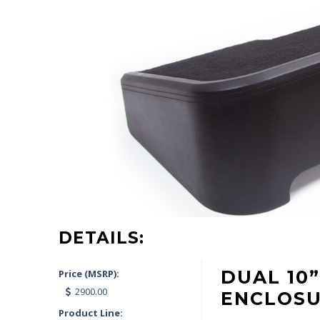
DETAILS:
DUAL 10
Price (MSRP):
2900.00
ENCLOS
Product Line: