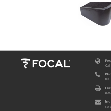
Foc
Cali
Pho
888
Fax
805
Inq
sal