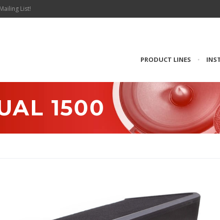
Mailing List!
PRODUCT LINES
•
INS
UAL 1500