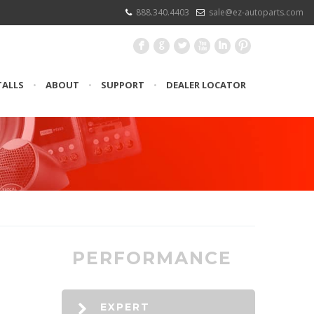
888.340.4403
sale@ez-autoparts.com
F
G
L
X
I
:
TALLS
•
ABOUT
•
SUPPORT
•
DEALER LOCATOR
PERFORMANCE
EXPERT