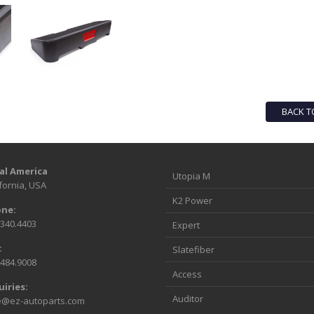
BACK T
al America
Utopia M
fornia, USA
K2 Power
ne:
.340.4403
Expert
:
Slatefiber
.484.9008
Access
uiries:
Auditor
e@ez-autoparts.com