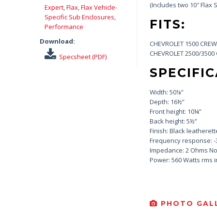
(Includes two 10″ Flax
Expert
,
Flax
,
Flax Vehicle-
Specific Sub Enclosures
,
FITS:
Performance
Download:
CHEVROLET 1500 CREW 
CHEVROLET 2500/3500 
Specsheet (PDF)
SPECIFIC
Width: 50⅛”
Depth: 16½”
Front height: 10¼”
Back height: 5½”
Finish: Black leatherett
Frequency response: -
Impedance: 2 Ohms No
Power: 560 Watts rms 
PHOTO GALL