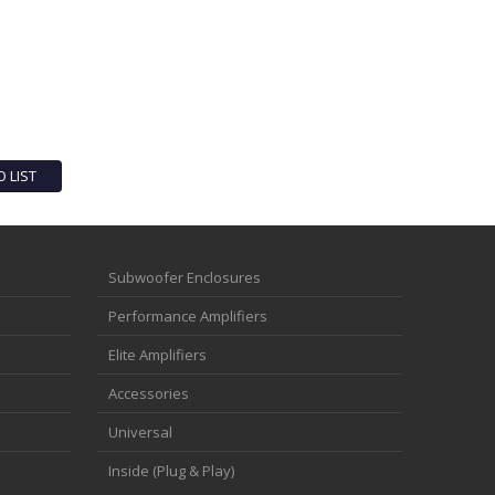
O LIST
Subwoofer Enclosures
Performance Amplifiers
Elite Amplifiers
Accessories
Universal
Inside (Plug & Play)