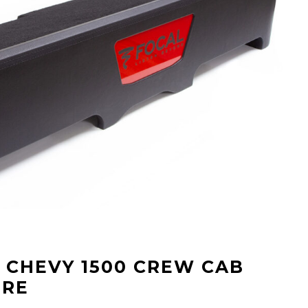
” CHEVY 1500 CREW CAB
URE