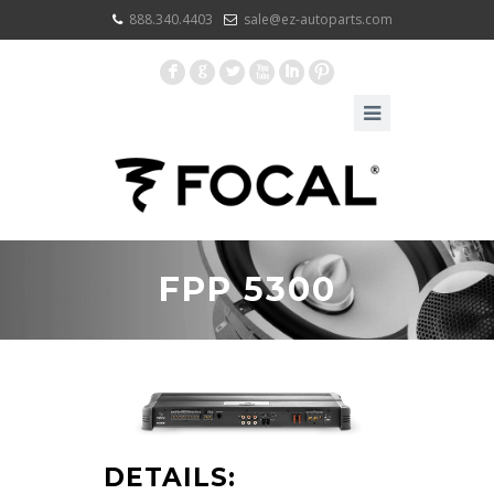
888.340.4403
sale@ez-autoparts.com
F
G
L
X
I
:
FPP 5300
DETAILS: