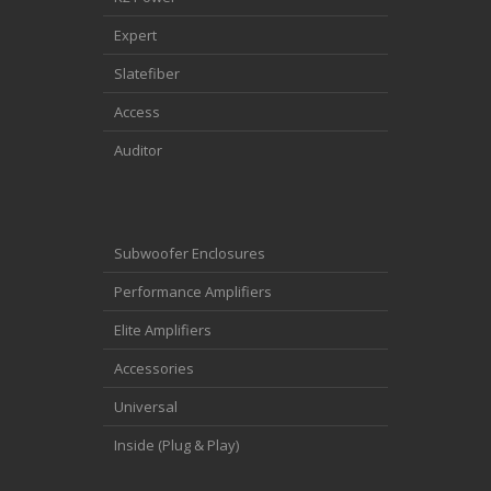
Expert
Slatefiber
Access
Auditor
Subwoofer Enclosures
Performance Amplifiers
Elite Amplifiers
Accessories
Universal
Inside (Plug & Play)