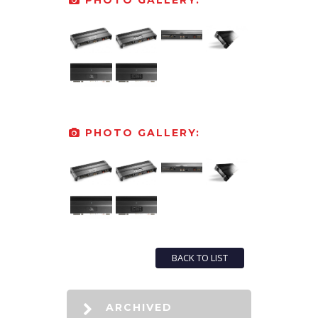
PHOTO GALLERY:
PHOTO GALLERY:
BACK TO LIST
ARCHIVED