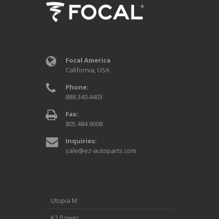
Focal America
California, USA
Phone:
888.340.4403
Fax:
805.484.9008
Inquiries:
sale@ez-autoparts.com
Utopia M
K2 Power