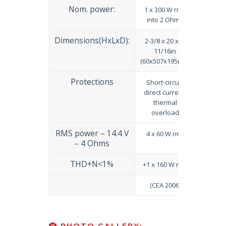
Nom. power:
1 x 300 W rms
into 2 Ohms
Dimensions(HxLxD):
2-3/8 x 20 x 7-
11/16in
(60x507x195mm)
Protections
Short-circuit,
direct current,
thermal
overload
RMS power – 14.4 V
4 x 60 W rms
– 4 Ohms
THD+N<1%
+1 x 160 W rms
(CEA 2006)