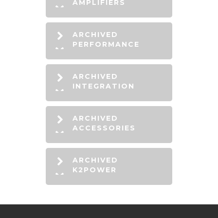
AMPLIFIERS
ARCHIVED
PERFORMANCE
ARCHIVED
INTEGRATION
ARCHIVED
ACCESSORIES
ARCHIVED
K2POWER