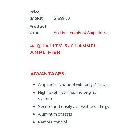
Price
(MSRP):
899.00
Product
Line:
Archive
,
Archived Amplifiers
QUALITY 5-CHANNEL
AMPLIFIER
ADVANTAGES:
Amplifies 5 channel with only 2 inputs
High-level input, fits the original
system
Secure and easily accessible settings
Aluminum chassis
Remote control