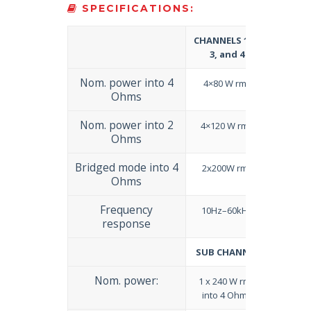
SPECIFICATIONS:
CHANNELS 1, 2,
3, and 4
Nom. power into 4
4×80 W rms
Ohms
Nom. power into 2
4×120 W rms
Ohms
Bridged mode into 4
2x200W rms
Ohms
Frequency
10Hz–60kHz
response
SUB CHANNEL
Nom. power:
1 x 240 W rms
into 4 Ohms