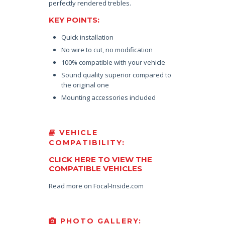
perfectly rendered trebles.
KEY POINTS:
Quick installation
No wire to cut, no modification
100% compatible with your vehicle
Sound quality superior compared to
the original one
Mounting accessories included
VEHICLE
COMPATIBILITY:
CLICK HERE TO VIEW THE
COMPATIBLE VEHICLES
Read more on Focal-Inside.com
PHOTO GALLERY: