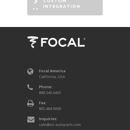
CUSTOM
INTEGRATION
Focal America
California, USA
Phone:
888.340.4403
Fax:
805.484.9008
Inquiries:
sale@ez-autoparts.com