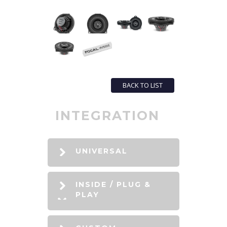
BACK TO LIST
INTEGRATION
UNIVERSAL
INSIDE / PLUG &
PLAY