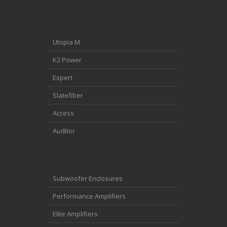
Utopia M
K2 Power
Expert
Slatefiber
Access
Auditor
Subwoofer Enclosures
Performance Amplifiers
Elite Amplifiers