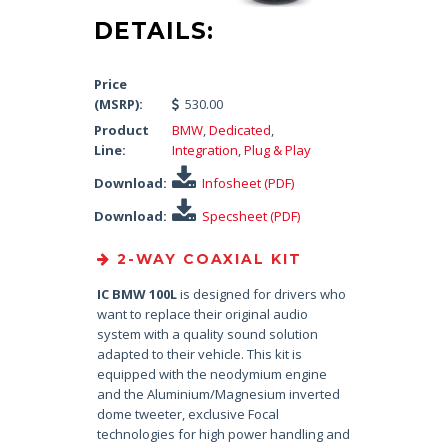
DETAILS:
Price
(MSRP):
530.00
Product
BMW
,
Dedicated
,
Line:
Integration
,
Plug & Play
Download:
Infosheet (PDF)
Download:
Specsheet (PDF)
2-WAY COAXIAL KIT
IC BMW 100L
is designed for drivers who
want to replace their original audio
system with a quality sound solution
adapted to their vehicle. This kit is
equipped with the neodymium engine
and the Aluminium/Magnesium inverted
dome tweeter, exclusive Focal
technologies for high power handling and