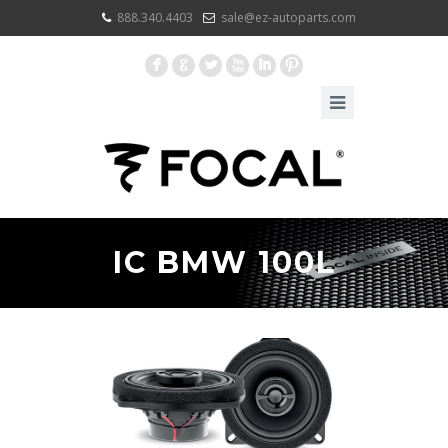
888.340.4403
sale@ez-autoparts.com
F
G
L
X
I
:
IC BMW 100L