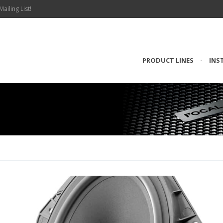
Mailing List!
PRODUCT LINES
•
INS