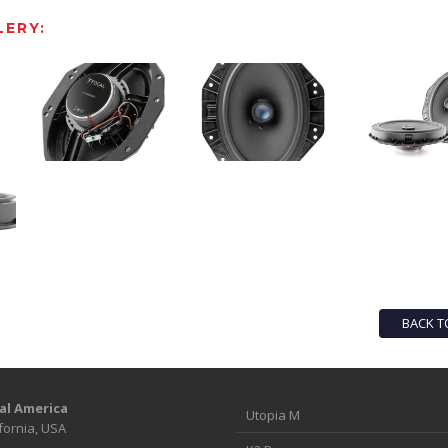
ERY:
BACK T
al America
Utopia M
fornia, USA