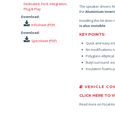
Dedicated
,
Ford
,
Integration
,
The speaker drivers f
Plug & Play
the
Aluminium inver
Download:
Installing this kit doe
Infosheet (PDF)
is also invisible
.
Download:
KEY POINTS:
Specsheet (PDF)
Quick and easy ins
No modifications n
Polyglass elliptica
Butyl surround: exc
Insulation foams p
VEHICLE COM
CLICK HERE TO 
Read more on Focal-In