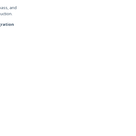
bass, and
uction.
gration