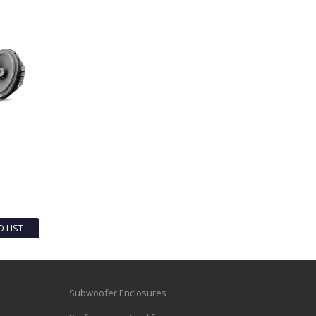
O LIST
Subwoofer Enclosures