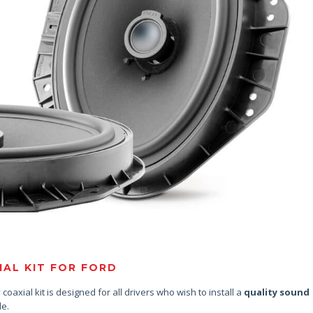
AL KIT FOR FORD
coaxial kit is designed for all drivers who wish to install a
quality sound
le.