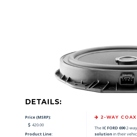
DETAILS:
Price (MSRP):
2-WAY COAXI
420.00
The
IC FORD 690
2-way 
Product Line:
solution
in their vehic