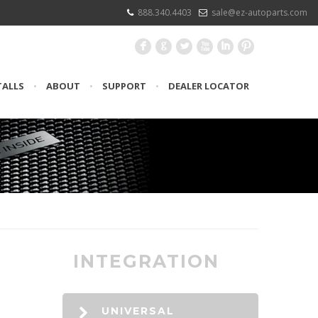
888.340.4403
sale@ez-autoparts.com
F
G
L
X
I
:
TALLS
•
ABOUT
•
SUPPORT
•
DEALER LOCATOR
INTEGRATION
UNIVERSAL