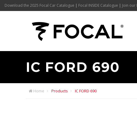
Download the 2025 Focal Car Catalogue
|
Focal INSIDE Catalogue
|
Join our 
IC FORD 690
Home
Products
IC FORD 690