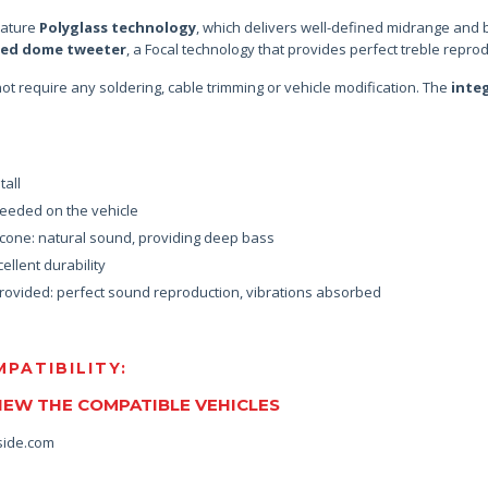
eature
Polyglass technology
, which delivers well-defined midrange and 
ted dome tweeter
, a Focal technology that provides perfect treble reprod
s not require any soldering, cable trimming or vehicle modification. The
inte
tall
eeded on the vehicle
l cone: natural sound, providing deep bass
ellent durability
rovided: perfect sound reproduction, vibrations absorbed
PATIBILITY:
VIEW THE COMPATIBLE VEHICLES
side.com