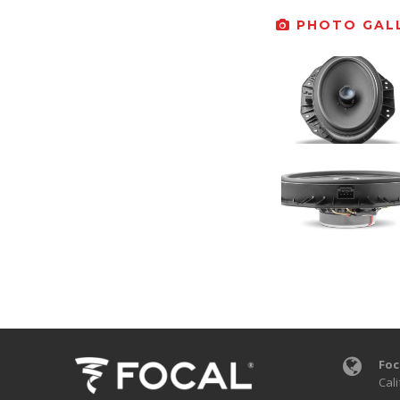
PHOTO GALL
Foc
Cali