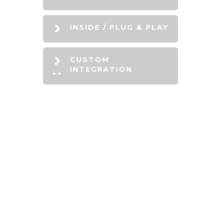
INSIDE / PLUG & PLAY
CUSTOM
INTEGRATION