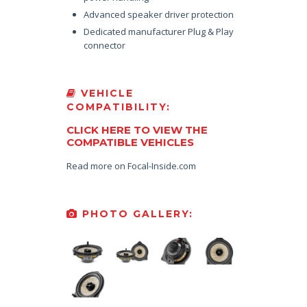
Advanced speaker driver protection
Dedicated manufacturer Plug & Play
connector
VEHICLE
COMPATIBILITY:
CLICK HERE TO VIEW THE
COMPATIBLE VEHICLES
Read more on Focal-Inside.com
PHOTO GALLERY: