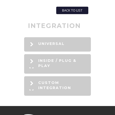
BACK TO LIST
INTEGRATION
UNIVERSAL
INSIDE / PLUG &
PLAY
CUSTOM
INTEGRATION