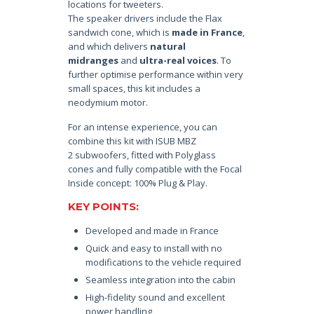
locations for tweeters.
The speaker drivers include the Flax
sandwich cone, which is
made in France
,
and which delivers
natural
midranges
and
ultra-real voices
. To
further optimise performance within very
small spaces, this kit includes a
neodymium motor.
For an intense experience, you can
combine this kit with ISUB MBZ
2 subwoofers, fitted with Polyglass
cones and fully compatible with the Focal
Inside concept: 100% Plug & Play.
KEY POINTS:
Developed and made in France
Quick and easy to install with no
modifications to the vehicle required
Seamless integration into the cabin
High-fidelity sound and excellent
power handling