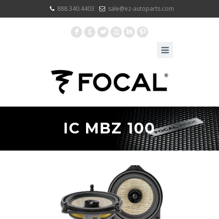
888.340.4403
sale@ez-autoparts.com
F
G
L
X
I
:
IC MBZ 100