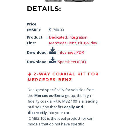
DETAILS:
Price
(MSRP):
760.00
Product
Dedicated
,
Integration
,
Line:
Mercedes Benz
,
Plug & Play
Download:
Infosheet (PDF)
Download:
Specsheet (PDF)
2-WAY COAXIAL KIT FOR
MERCEDES-BENZ
Designed specifically for vehicles from
the
Mercedes-Benz
group, the high-
fidelity coaxial kit IC MBZ 100 is a leading
hi-fi solution that fits
easily and
discreetly
into your car.
IC MBZ 100 is the ideal product for car
models that do not have specific