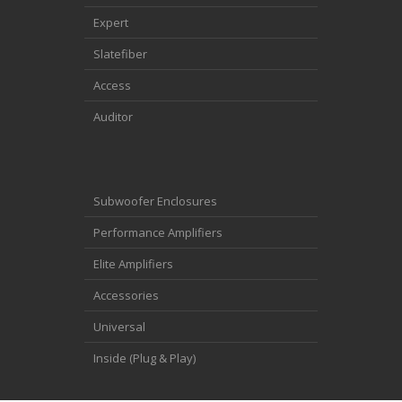
Expert
Slatefiber
Access
Auditor
Subwoofer Enclosures
Performance Amplifiers
Elite Amplifiers
Accessories
Universal
Inside (Plug & Play)