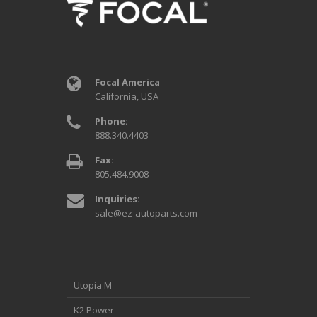
Focal America
California, USA
Phone:
888.340.4403
Fax:
805.484.9008
Inquiries:
sale@ez-autoparts.com
Utopia M
K2 Power