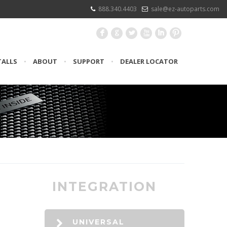
888.340.4403
sale@ez-autoparts.com
F
G
L
X
I
:
TALLS
•
ABOUT
•
SUPPORT
•
DEALER LOCATOR
INTEGRATION
UNIVERSAL