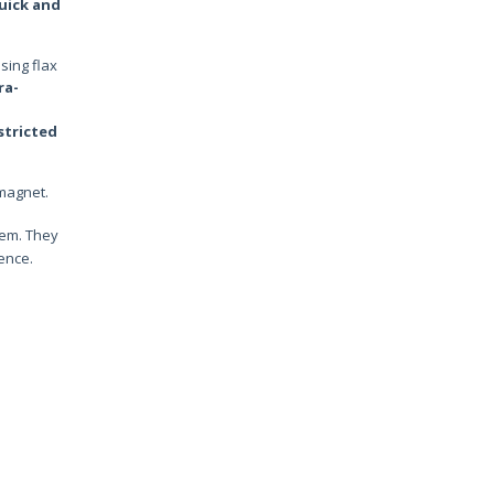
uick and
sing flax
ra-
stricted
 magnet.
tem. They
ence.