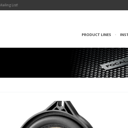
Mailing List!
PRODUCT LINES
•
INS