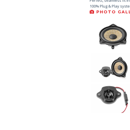
Perfect, seamless fit i
100% Plug & Play syst
PHOTO GALL