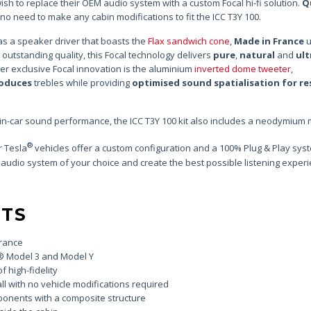
sh to replace their OEM audio system with a custom Focal hi-fi solution.
Q
is no need to make any cabin modifications to fit the ICC T3Y 100.
as a speaker driver that boasts the
Flax sandwich cone
,
Made in France
u
 outstanding quality, this Focal technology delivers
pure
,
natural
and
ult
r exclusive Focal innovation is the aluminium
inverted dome tweeter
,
roduces
trebles while providing
optimised sound spatialisation for re
 in-car sound performance, the ICC T3Y 100 kit also includes a neodymium
®
r Tesla
vehicles offer a custom configuration and a 100% Plug & Play sys
 audio system of your choice and create the best possible listening experi
NTS
France
® Model 3 and Model Y
f high-fidelity
ll with no vehicle modifications required
ponents with a composite structure