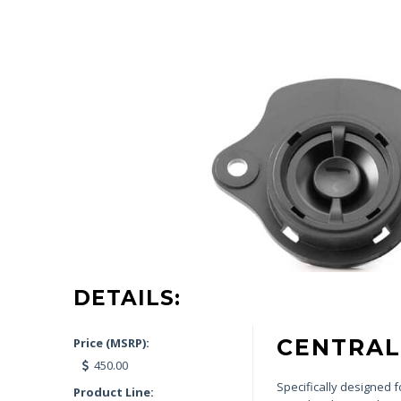
DETAILS:
CENTRAL
Price (MSRP):
450.00
Specifically designed 
Product Line: