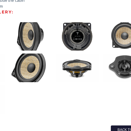
nside the cabin
em
ERY:
BACK T