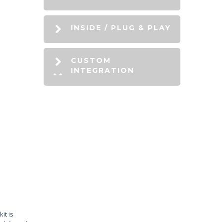
INSIDE / PLUG & PLAY
CUSTOM
INTEGRATION
it is