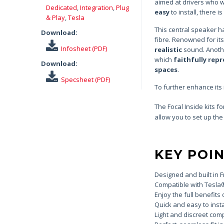
aimed at drivers who wi
Dedicated
,
Integration
,
Plug
easy
to install, there 
& Play
,
Tesla
This central speaker h
Download:
fibre. Renowned for its
Infosheet (PDF)
realistic
sound. Anothe
which
faithfully rep
Download:
spaces
.
Specsheet (PDF)
To further enhance its
The Focal Inside kits fo
allow you to set up the
KEY POI
Designed and built in 
Compatible with Tesla
Enjoy the full benefits o
Quick and easy to insta
Light and discreet com