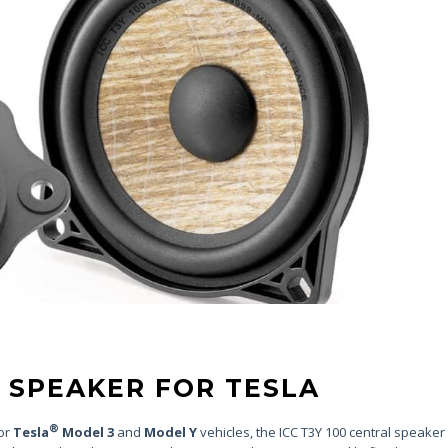
 SPEAKER FOR TESLA
®
for
Tesla
Model 3
and
Model Y
vehicles, the ICC T3Y 100 central speaker k