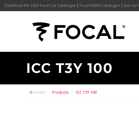
Download the 2025 Focal Car Catalogue
|
Focal INSIDE Catalogue
|
Join our 
ICC T3Y 100
Home
Products
ICC T3Y 100