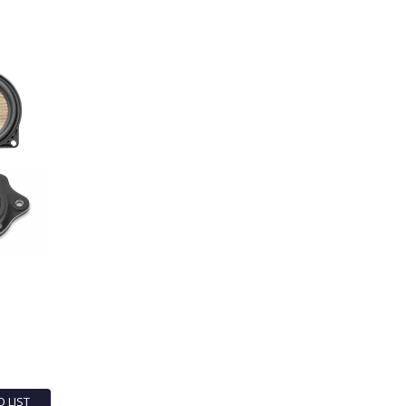
O LIST